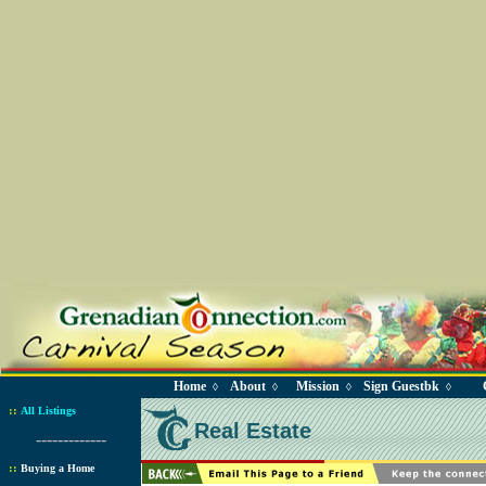
Home
About
Mission
Sign Guestbk
◊
◊
◊
◊
::
All Listings
Real Estate
-------------
::
Buying a Home