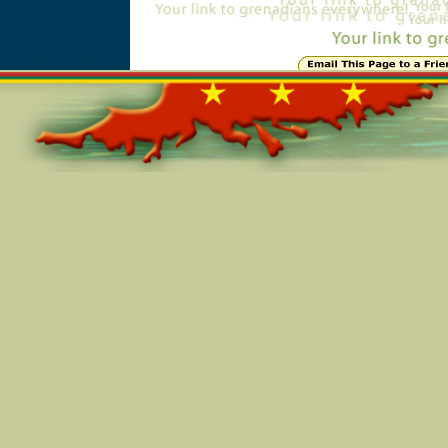
Online=6815