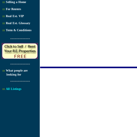
::
Selling a Home
::
For Renters
::
Real Est. VIP
::
Real Est. Glossary
::
Term & Conditions
-------------
-------------
::
What people are
looking for
-------------
::
All Listings