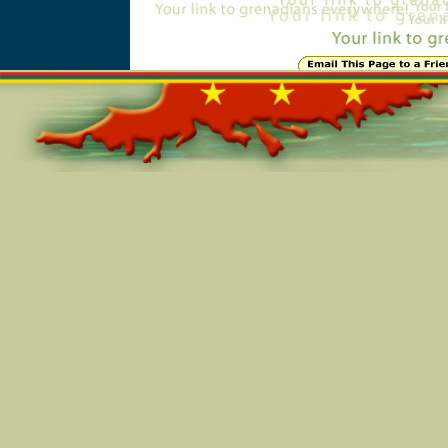
Online=7308