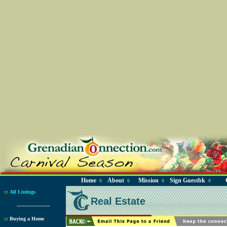
Home
About
Mission
Sign Guestbk
◊
◊
◊
◊
::
All Listings
Real Estate
-------------
::
Buying a Home