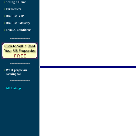
::
Selling a Home
::
For Renters
::
Real Est. VIP
::
Real Est. Glossary
::
Term & Conditions
-------------
-------------
::
What people are
looking for
-------------
::
All Listings