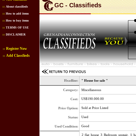
GC - Classifieds
::
About classifieds
::
How to add items
::
How to buy items
::
TERMS OF USE
::
DISCLAIMER
Register Now
::
Add Classfieds
::
Headline:
" House foe sale "
Category:
Miscellaneous
US$190.000.00
Cost:
Sold at Price Listed
Price Option:
Used
Status:
Good
Used Condition:
2 flat house 3 Bedroom upstair, 1 