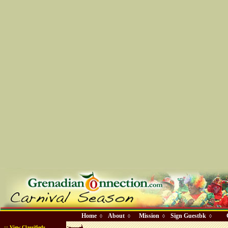
Home
About
Mission
Sign Guestbk
◊
◊
◊
◊
::
View Classifieds