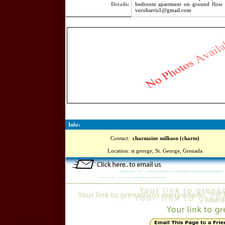
Details:
bedroom apartment on ground flow 
veroharris1@gmail.com
4337
Info:
Contact:
charmaine milkson (charm)
Location:
st george, St. George, Grenada
Online=5591