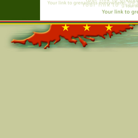
Online=5570