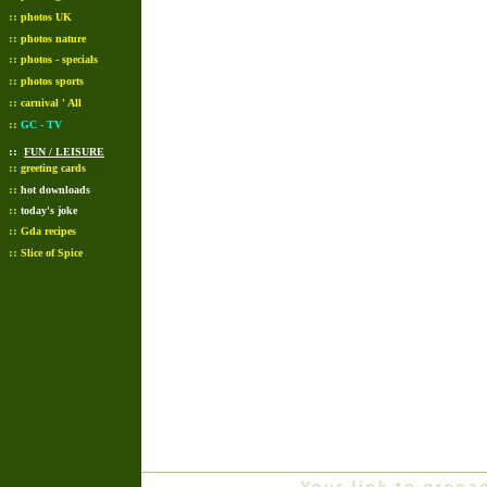
::
photos UK
::
photos nature
::
photos - specials
::
photos sports
::
carnival ' All
::
GC - TV
::
FUN / LEISURE
::
greeting cards
::
hot downloads
::
today's joke
::
Gda recipes
::
Slice of Spice