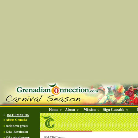
Home
About
Mission
Sign Guestbk
◊
◊
◊
◊
::
INFORMATION
::
About Grenada
::
caribbean greats
::
Gda. Revolution
::
Gda tele directory