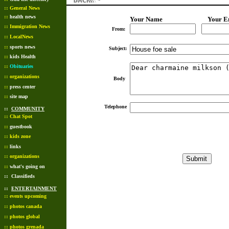
::
General News
::
health news
Your Name
Your E
::
Immigration News
From:
::
LocalNews
::
sports news
Subject:
::
kids Health
::
Obituaries
::
organizations
Body
::
press center
::
site map
Telephone
::
COMMUNITY
::
Chat Spot
::
guestbook
::
kids zone
::
links
::
organizations
::
what's going on
::
Classifieds
::
ENTERTAINMENT
::
events upcoming
::
photos canada
::
photos global
::
photos grenada