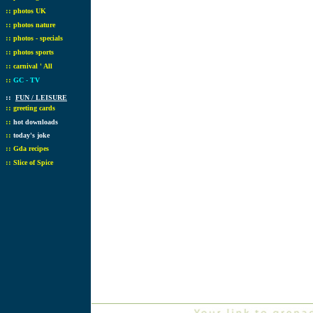
::
photos UK
::
photos nature
::
photos - specials
::
photos sports
::
carnival ' All
::
GC - TV
::
FUN / LEISURE
::
greeting cards
::
hot downloads
::
today's joke
::
Gda recipes
::
Slice of Spice