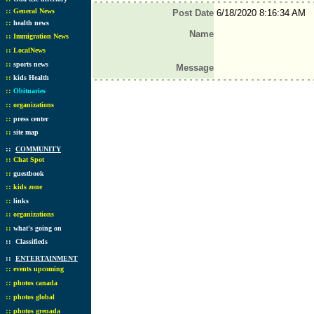
::
General News
Post Date
6/18/2020 8:16:34 AM
::
health news
Name
::
Immigration News
::
LocalNews
::
sports news
Message
::
kids Health
::
Obituaries
::
organizations
::
press center
::
site map
::
COMMUNITY
::
Chat Spot
::
guestbook
::
kids zone
::
links
::
organizations
::
what's going on
::
Classifieds
::
ENTERTAINMENT
::
events upcoming
::
photos canada
::
photos global
::
photos grenada