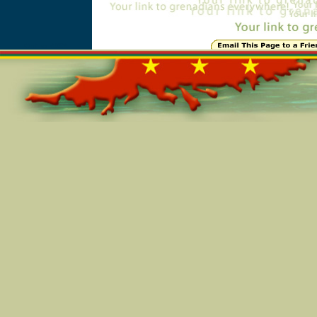
Online=4994