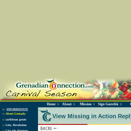
Home
About
Mission
Sign Guestbk
◊
◊
◊
◊
::
INFORMATION
::
About Grenada
View Missing in Action Repl
::
caribbean greats
::
Gda. Revolution
::
Gda tele directory