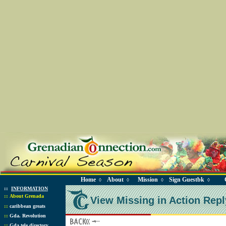
Home
About
Mission
Sign Guestbk
◊
◊
◊
◊
::
INFORMATION
::
About Grenada
View Missing in Action Repl
::
caribbean greats
::
Gda. Revolution
::
Gda tele directory