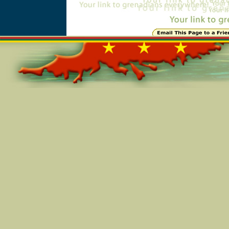
Online=6004