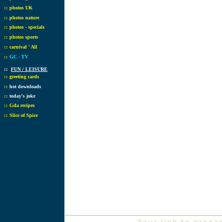
::
photos UK
::
photos nature
::
photos - specials
::
photos sports
::
carnival ' All
::
GC - TV
::
FUN / LEISURE
::
greeting cards
::
hot downloads
::
today's joke
::
Gda recipes
::
Slice of Spice