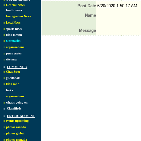
::
General News
Post Date
6/20/2020 1:50:17 AM
::
health news
Name
::
Immigration News
::
LocalNews
::
sports news
Message
::
kids Health
::
Obituaries
::
organizations
::
press center
::
site map
::
COMMUNITY
::
Chat Spot
::
guestbook
::
kids zone
::
links
::
organizations
::
what's going on
::
Classifieds
::
ENTERTAINMENT
::
events upcoming
::
photos canada
::
photos global
::
photos grenada