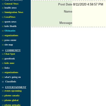
::
General News
Post Date
8/11/2020 4:59:57 PM
::
health news
Name
::
Immigration News
::
LocalNews
::
sports news
Message
::
kids Health
::
Obituaries
::
organizations
::
press center
::
site map
::
COMMUNITY
::
Chat Spot
::
guestbook
::
kids zone
::
links
::
organizations
::
what's going on
::
Classifieds
::
ENTERTAINMENT
::
events upcoming
::
photos canada
::
photos global
::
photos grenada