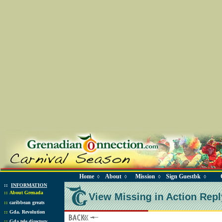
Home
About
Mission
Sign Guestbk
◊
◊
◊
◊
::
INFORMATION
::
About Grenada
View Missing in Action Repl
::
caribbean greats
::
Gda. Revolution
::
Gda tele directory