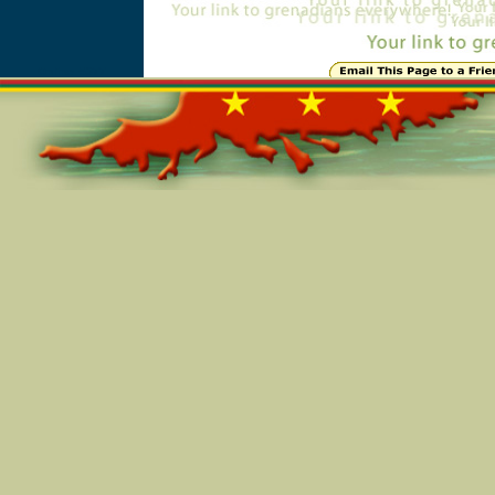
Online=5377