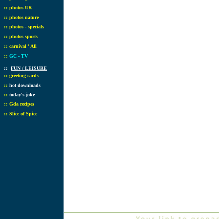
::
photos UK
::
photos nature
::
photos - specials
::
photos sports
::
carnival ' All
::
GC - TV
::
FUN / LEISURE
::
greeting cards
::
hot downloads
::
today's joke
::
Gda recipes
::
Slice of Spice