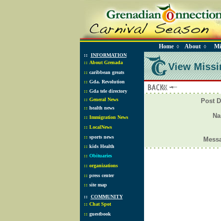
Home
About
Mi
◊
◊
::
INFORMATION
::
About Grenada
View Missi
::
caribbean greats
::
Gda. Revolution
::
Gda tele directory
::
General News
Post D
::
health news
N
::
Immigration News
::
LocalNews
::
sports news
Mess
::
kids Health
::
Obituaries
::
organizations
::
press center
::
site map
::
COMMUNITY
::
Chat Spot
::
guestbook