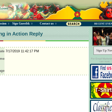
ssion
Sign Guestbk
Contact us
◊
◊
◊
RECENT EVE
ng in Action Reply
Sign Up No
ate
7/17/2019 11:42:17 PM
ame
For Email Marketi
can trust.
age