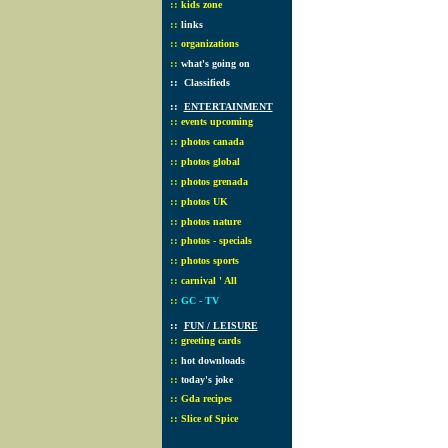
::
kids zone
::
links
::
organizations
::
what's going on
::
Classifieds
::
ENTERTAINMENT
::
events upcoming
::
photos canada
::
photos global
::
photos grenada
::
photos UK
::
photos nature
::
photos - specials
::
photos sports
::
carnival ' All
::
GC - TV
::
FUN / LEISURE
::
greeting cards
::
hot downloads
::
today's joke
::
Gda recipes
::
Slice of Spice