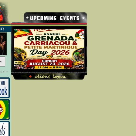
NTS
w
ng you