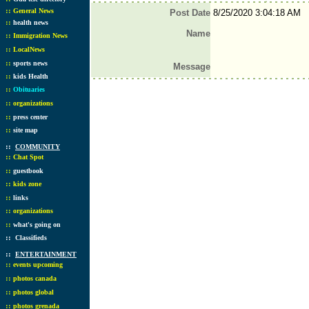
::
General News
Post Date
8/25/2020 3:04:18 AM
::
health news
Name
::
Immigration News
::
LocalNews
::
sports news
Message
::
kids Health
::
Obituaries
::
organizations
::
press center
::
site map
::
COMMUNITY
::
Chat Spot
::
guestbook
::
kids zone
::
links
::
organizations
::
what's going on
::
Classifieds
::
ENTERTAINMENT
::
events upcoming
::
photos canada
::
photos global
::
photos grenada