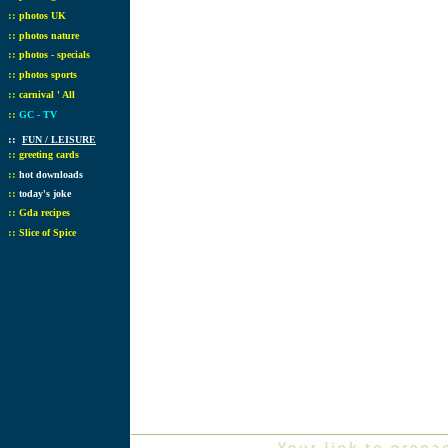
::
photos UK
::
photos nature
::
photos - specials
::
photos sports
::
carnival ' All
::
GC - TV
::
FUN / LEISURE
::
greeting cards
::
hot downloads
::
today's joke
::
Gda recipes
::
Slice of Spice