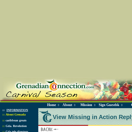
Home
About
Mission
Sign Guestbk
◊
◊
◊
◊
::
INFORMATION
::
About Grenada
View Missing in Action Repl
::
caribbean greats
::
Gda. Revolution
::
Gda tele directory