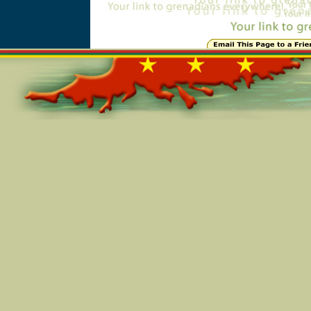
Online=6204