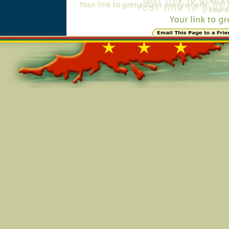
Online=5358