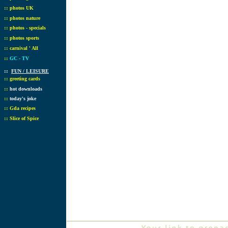
::
photos UK
::
photos nature
::
photos - specials
::
photos sports
::
carnival ' All
::
GC - TV
::
FUN / LEISURE
::
greeting cards
::
hot downloads
::
today's joke
::
Gda recipes
::
Slice of Spice