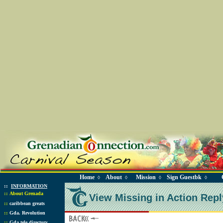
Home
About
Mission
Sign Guestbk
◊
◊
◊
◊
::
INFORMATION
::
About Grenada
View Missing in Action Repl
::
caribbean greats
::
Gda. Revolution
::
Gda tele directory