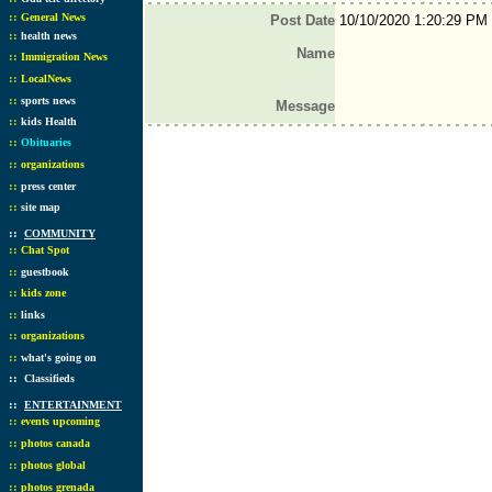
::
General News
Post Date
10/10/2020 1:20:29 PM
::
health news
Name
::
Immigration News
::
LocalNews
::
sports news
Message
::
kids Health
::
Obituaries
::
organizations
::
press center
::
site map
::
COMMUNITY
::
Chat Spot
::
guestbook
::
kids zone
::
links
::
organizations
::
what's going on
::
Classifieds
::
ENTERTAINMENT
::
events upcoming
::
photos canada
::
photos global
::
photos grenada