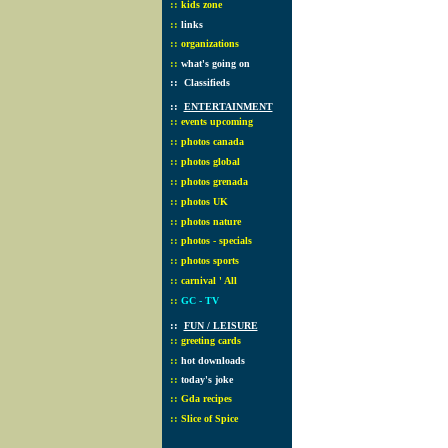
::
kids zone
::
links
::
organizations
::
what's going on
::
Classifieds
::
ENTERTAINMENT
::
events upcoming
::
photos canada
::
photos global
::
photos grenada
::
photos UK
::
photos nature
::
photos - specials
::
photos sports
::
carnival ' All
::
GC - TV
::
FUN / LEISURE
::
greeting cards
::
hot downloads
::
today's joke
::
Gda recipes
::
Slice of Spice