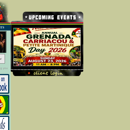
NTS
w
ng you