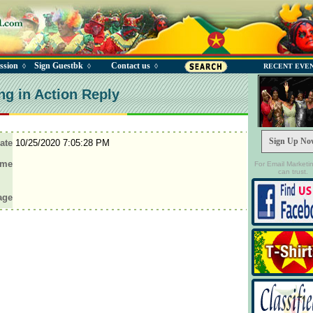
ssion
Sign Guestbk
Contact us
◊
◊
◊
RECENT EVE
ng in Action Reply
Sign Up No
ate
10/25/2020 7:05:28 PM
ame
For Email Marketi
can trust.
age