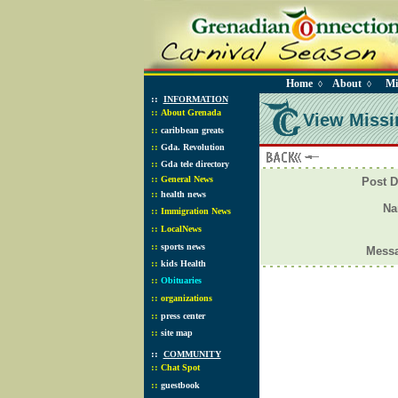
Home
About
Mi
◊
◊
::
INFORMATION
::
About Grenada
View Missi
::
caribbean greats
::
Gda. Revolution
::
Gda tele directory
::
General News
Post D
::
health news
N
::
Immigration News
::
LocalNews
::
sports news
Mess
::
kids Health
::
Obituaries
::
organizations
::
press center
::
site map
::
COMMUNITY
::
Chat Spot
::
guestbook