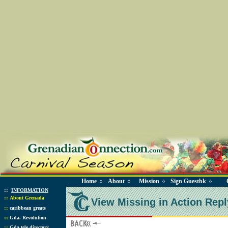
Home
About
Mission
Sign Guestbk
◊
◊
◊
◊
::
INFORMATION
::
About Grenada
View Missing in Action Repl
::
caribbean greats
::
Gda. Revolution
::
Gda tele directory