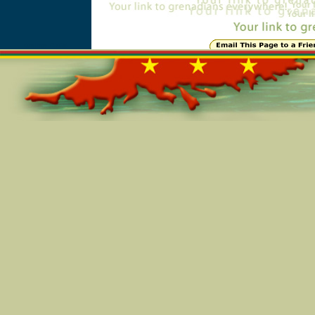
Online=2765