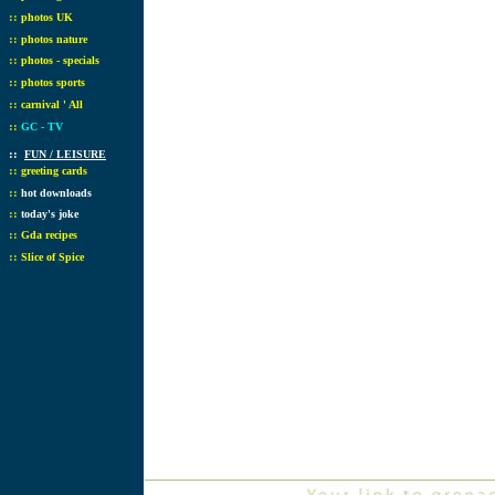
::
photos UK
::
photos nature
::
photos - specials
::
photos sports
::
carnival ' All
::
GC - TV
::
FUN / LEISURE
::
greeting cards
::
hot downloads
::
today's joke
::
Gda recipes
::
Slice of Spice