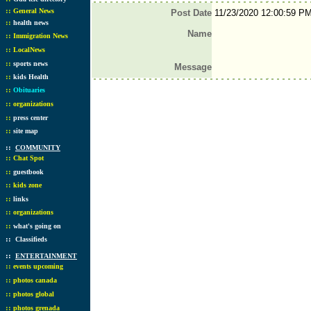
::
General News
Post Date
11/23/2020 12:00:59 P
::
health news
Name
::
Immigration News
::
LocalNews
::
sports news
Message
::
kids Health
::
Obituaries
::
organizations
::
press center
::
site map
::
COMMUNITY
::
Chat Spot
::
guestbook
::
kids zone
::
links
::
organizations
::
what's going on
::
Classifieds
::
ENTERTAINMENT
::
events upcoming
::
photos canada
::
photos global
::
photos grenada