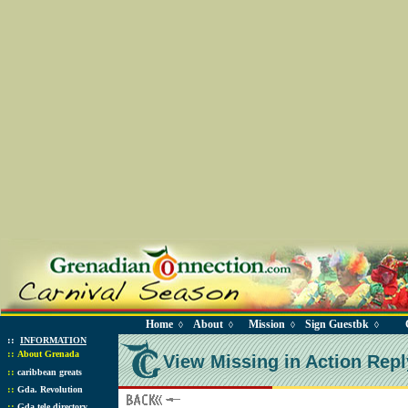
Home
About
Mission
Sign Guestbk
◊
◊
◊
◊
::
INFORMATION
::
About Grenada
View Missing in Action Repl
::
caribbean greats
::
Gda. Revolution
::
Gda tele directory