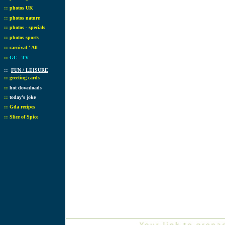
::
photos UK
::
photos nature
::
photos - specials
::
photos sports
::
carnival ' All
::
GC - TV
::
FUN / LEISURE
::
greeting cards
::
hot downloads
::
today's joke
::
Gda recipes
::
Slice of Spice