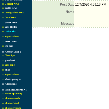
::
General News
Post Date
12/4/2020 4:59:18 PM
::
health news
Name
::
Immigration News
::
LocalNews
::
sports news
Message
::
kids Health
::
Obituaries
::
organizations
::
press center
::
site map
::
COMMUNITY
::
Chat Spot
::
guestbook
::
kids zone
::
links
::
organizations
::
what's going on
::
Classifieds
::
ENTERTAINMENT
::
events upcoming
::
photos canada
::
photos global
::
photos grenada