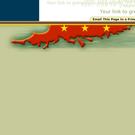
Online=5046