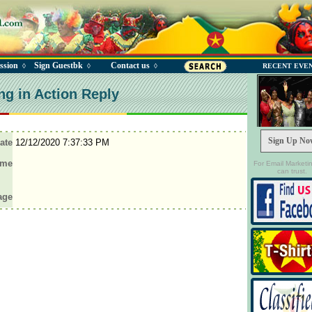
ssion
Sign Guestbk
Contact us
◊
◊
◊
RECENT EVE
ng in Action Reply
Sign Up No
ate
12/12/2020 7:37:33 PM
ame
For Email Marketi
can trust.
age