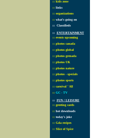
::
kids zone
::
links
::
organizations
::
what's going on
::
Classifieds
::
ENTERTAINMENT
::
events upcoming
::
photos canada
::
photos global
::
photos grenada
::
photos UK
::
photos nature
::
photos - specials
::
photos sports
::
carnival ' All
::
GC - TV
::
FUN / LEISURE
::
greeting cards
::
hot downloads
::
today's joke
::
Gda recipes
::
Slice of Spice