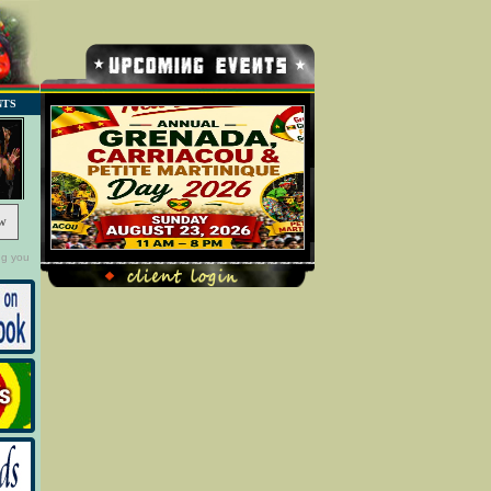
NTS
w
ng you