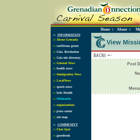
Home
About
Mi
◊
◊
::
INFORMATION
::
About Grenada
View Missi
::
caribbean greats
::
Gda. Revolution
::
Gda tele directory
::
General News
Post D
::
health news
N
::
Immigration News
::
LocalNews
::
sports news
Mess
::
kids Health
::
Obituaries
::
organizations
::
press center
::
site map
::
COMMUNITY
::
Chat Spot
::
guestbook