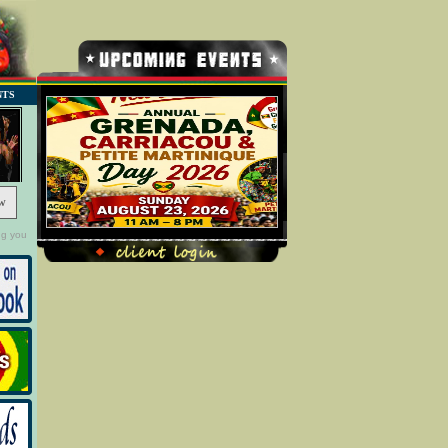
NTS
w
ng you