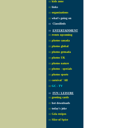
::
kids zone
::
links
::
organizations
::
what's going on
::
Classifieds
::
ENTERTAINMENT
::
events upcoming
::
photos canada
::
photos global
::
photos grenada
::
photos UK
::
photos nature
::
photos - specials
::
photos sports
::
carnival ' All
::
GC - TV
::
FUN / LEISURE
::
greeting cards
::
hot downloads
::
today's joke
::
Gda recipes
::
Slice of Spice