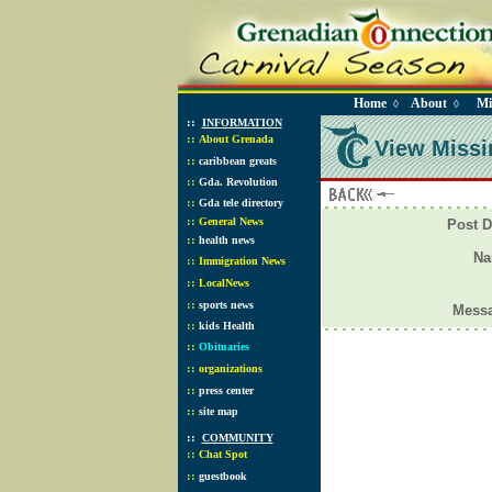
Home
About
Mi
◊
◊
::
INFORMATION
::
About Grenada
View Missi
::
caribbean greats
::
Gda. Revolution
::
Gda tele directory
::
General News
Post D
::
health news
N
::
Immigration News
::
LocalNews
::
sports news
Mess
::
kids Health
::
Obituaries
::
organizations
::
press center
::
site map
::
COMMUNITY
::
Chat Spot
::
guestbook