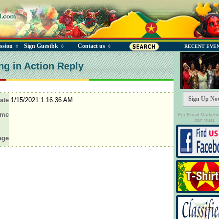
ssion
Sign Guestbk
Contact us
◊
◊
◊
RECENT EVE
ng in Action Reply
Sign Up No
ate
1/15/2021 1:16:36 AM
ame
For Email Marketi
can trust.
age