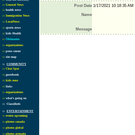
::
General News
Post Date
1/17/2021 10:18:35 AM
::
health news
Name
::
Immigration News
::
LocalNews
::
sports news
Message
::
kids Health
::
Obituaries
::
organizations
::
press center
::
site map
::
COMMUNITY
::
Chat Spot
::
guestbook
::
kids zone
::
links
::
organizations
::
what's going on
::
Classifieds
::
ENTERTAINMENT
::
events upcoming
::
photos canada
::
photos global
::
photos grenada