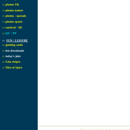
::
photos UK
::
photos nature
::
photos - specials
::
photos sports
::
carnival ' All
::
GC - TV
::
FUN / LEISURE
::
greeting cards
::
hot downloads
::
today's joke
::
Gda recipes
::
Slice of Spice