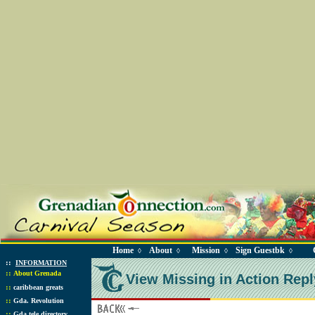
Home
About
Mission
Sign Guestbk
◊
◊
◊
◊
::
INFORMATION
::
About Grenada
View Missing in Action Repl
::
caribbean greats
::
Gda. Revolution
::
Gda tele directory