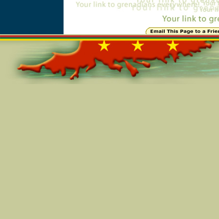
Online=5208