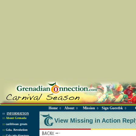
Home
About
Mission
Sign Guestbk
◊
◊
◊
◊
::
INFORMATION
::
About Grenada
View Missing in Action Repl
::
caribbean greats
::
Gda. Revolution
::
Gda tele directory