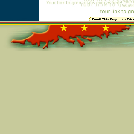
Online=6095