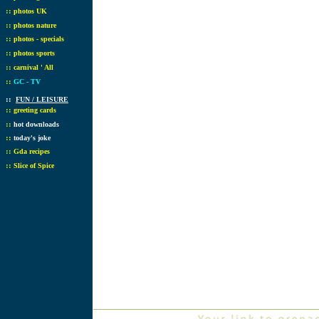
::
photos UK
::
photos nature
::
photos - specials
::
photos sports
::
carnival ' All
::
GC - TV
::
FUN / LEISURE
::
greeting cards
::
hot downloads
::
today's joke
::
Gda recipes
::
Slice of Spice