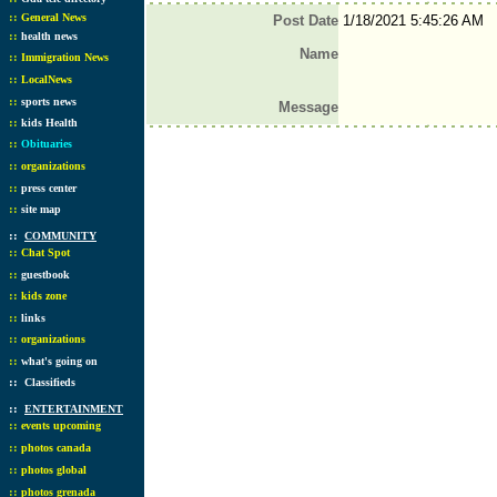
::
General News
Post Date
1/18/2021 5:45:26 AM
::
health news
Name
::
Immigration News
::
LocalNews
::
sports news
Message
::
kids Health
::
Obituaries
::
organizations
::
press center
::
site map
::
COMMUNITY
::
Chat Spot
::
guestbook
::
kids zone
::
links
::
organizations
::
what's going on
::
Classifieds
::
ENTERTAINMENT
::
events upcoming
::
photos canada
::
photos global
::
photos grenada