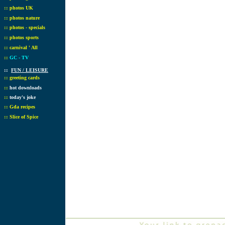
::
photos UK
::
photos nature
::
photos - specials
::
photos sports
::
carnival ' All
::
GC - TV
::
FUN / LEISURE
::
greeting cards
::
hot downloads
::
today's joke
::
Gda recipes
::
Slice of Spice