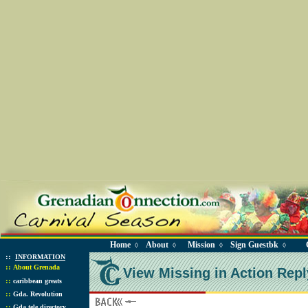
Home
About
Mission
Sign Guestbk
◊
◊
◊
◊
::
INFORMATION
::
About Grenada
View Missing in Action Repl
::
caribbean greats
::
Gda. Revolution
::
Gda tele directory