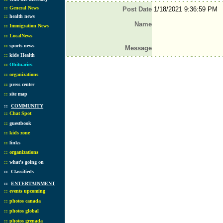
::
General News
Post Date
1/18/2021 9:36:59 PM
::
health news
Name
::
Immigration News
::
LocalNews
::
sports news
Message
::
kids Health
::
Obituaries
::
organizations
::
press center
::
site map
::
COMMUNITY
::
Chat Spot
::
guestbook
::
kids zone
::
links
::
organizations
::
what's going on
::
Classifieds
::
ENTERTAINMENT
::
events upcoming
::
photos canada
::
photos global
::
photos grenada