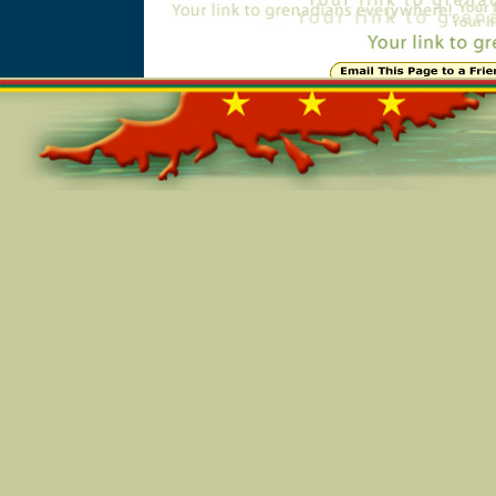
Online=5850