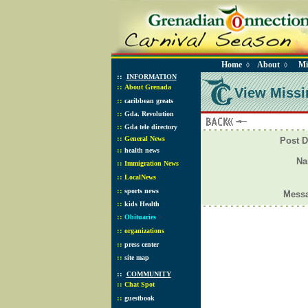
Home
About
Mi
◊
◊
::
INFORMATION
::
About Grenada
View Missi
::
caribbean greats
::
Gda. Revolution
::
Gda tele directory
::
General News
Post D
::
health news
N
::
Immigration News
::
LocalNews
::
sports news
Mess
::
kids Health
::
Obituaries
::
organizations
::
press center
::
site map
::
COMMUNITY
::
Chat Spot
::
guestbook