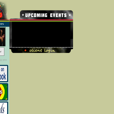
NTS
No Record Found
w
ng you