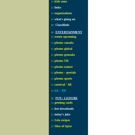
::
kids zone
::
links
::
organizations
::
what's going on
::
Classifieds
::
ENTERTAINMENT
::
events upcoming
::
photos canada
::
photos global
::
photos grenada
::
photos UK
::
photos nature
::
photos - specials
::
photos sports
::
carnival ' All
::
GC - TV
::
FUN / LEISURE
::
greeting cards
::
hot downloads
::
today's joke
::
Gda recipes
::
Slice of Spice