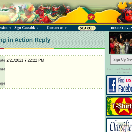
ssion
Sign Guestbk
Contact us
◊
◊
◊
RECENT EVE
ng in Action Reply
Sign Up No
ate
2/21/2021 7:22:22 PM
ame
For Email Marketi
can trust.
age