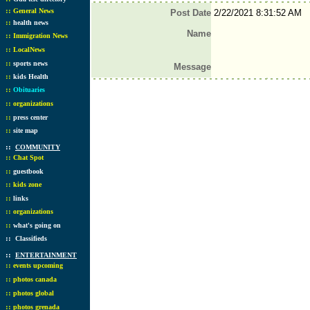
::
General News
Post Date
2/22/2021 8:31:52 AM
::
health news
Name
::
Immigration News
::
LocalNews
::
sports news
Message
::
kids Health
::
Obituaries
::
organizations
::
press center
::
site map
::
COMMUNITY
::
Chat Spot
::
guestbook
::
kids zone
::
links
::
organizations
::
what's going on
::
Classifieds
::
ENTERTAINMENT
::
events upcoming
::
photos canada
::
photos global
::
photos grenada