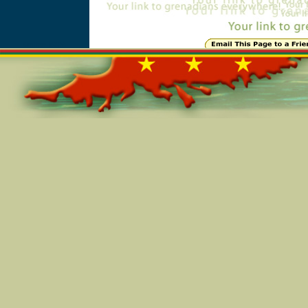
Online=5304