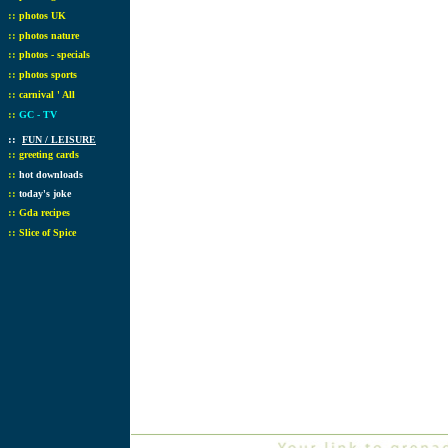
::
photos UK
::
photos nature
::
photos - specials
::
photos sports
::
carnival ' All
::
GC - TV
::
FUN / LEISURE
::
greeting cards
::
hot downloads
::
today's joke
::
Gda recipes
::
Slice of Spice