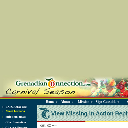
Home
About
Mission
Sign Guestbk
◊
◊
◊
◊
::
INFORMATION
::
About Grenada
View Missing in Action Repl
::
caribbean greats
::
Gda. Revolution
::
Gda tele directory