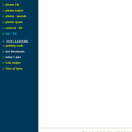
::
photos UK
::
photos nature
::
photos - specials
::
photos sports
::
carnival ' All
::
GC - TV
::
FUN / LEISURE
::
greeting cards
::
hot downloads
::
today's joke
::
Gda recipes
::
Slice of Spice