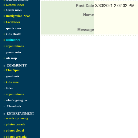
::
General News
Post Date
3/30/2021 2:02:32 PM
::
health news
Name
::
Immigration News
::
LocalNews
::
sports news
Message
::
kids Health
::
Obituaries
::
organizations
::
press center
::
site map
::
COMMUNITY
::
Chat Spot
::
guestbook
::
kids zone
::
links
::
organizations
::
what's going on
::
Classifieds
::
ENTERTAINMENT
::
events upcoming
::
photos canada
::
photos global
::
photos grenada