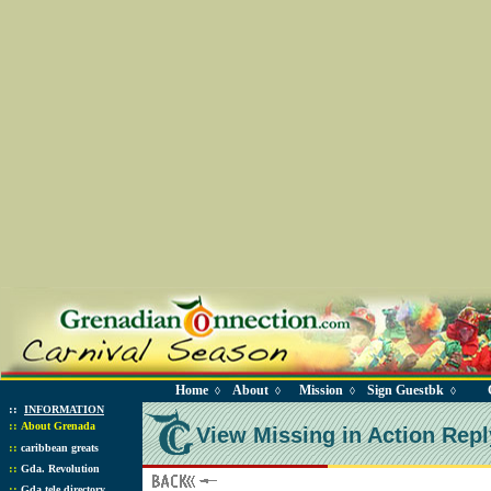
Home
About
Mission
Sign Guestbk
◊
◊
◊
◊
::
INFORMATION
::
About Grenada
View Missing in Action Repl
::
caribbean greats
::
Gda. Revolution
::
Gda tele directory