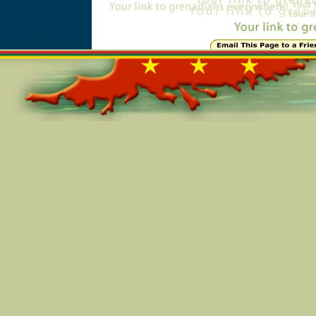
Online=5731