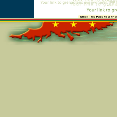
Online=5707