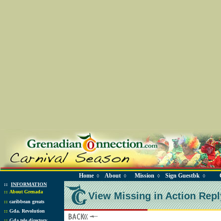
Home
About
Mission
Sign Guestbk
◊
◊
◊
◊
::
INFORMATION
::
About Grenada
View Missing in Action Repl
::
caribbean greats
::
Gda. Revolution
::
Gda tele directory