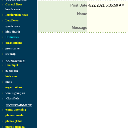
::
General News
Post Date
4/22/2021 6:35:59 AM
::
health news
Name
::
Immigration News
::
LocalNews
::
sports news
Message
::
kids Health
::
Obituaries
::
organizations
::
press center
::
site map
::
COMMUNITY
::
Chat Spot
::
guestbook
::
kids zone
::
links
::
organizations
::
what's going on
::
Classifieds
::
ENTERTAINMENT
::
events upcoming
::
photos canada
::
photos global
::
photos grenada