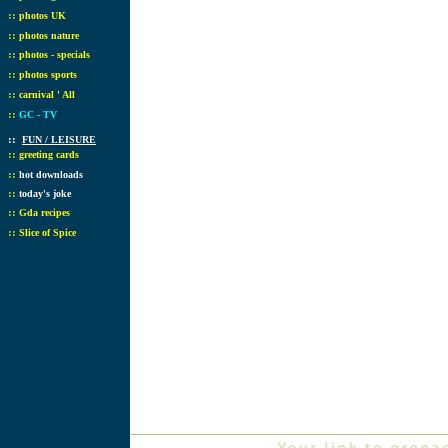
::
photos UK
::
photos nature
::
photos - specials
::
photos sports
::
carnival ' All
::
GC - TV
::
FUN / LEISURE
::
greeting cards
::
hot downloads
::
today's joke
::
Gda recipes
::
Slice of Spice