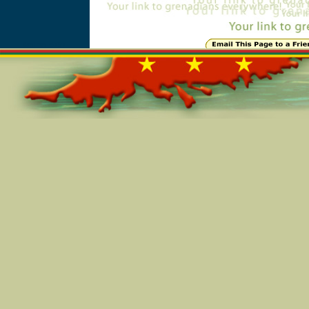
Online=5797