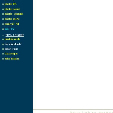
::
photos UK
::
photos nature
::
photos - specials
::
photos sports
::
carnival ' All
::
GC - TV
::
FUN / LEISURE
::
greeting cards
::
hot downloads
::
today's joke
::
Gda recipes
::
Slice of Spice