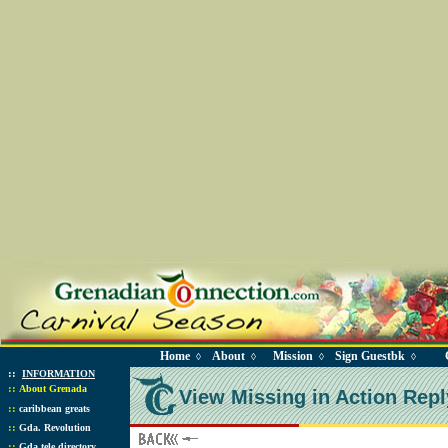
Home
About
Mission
Sign Guestbk
◊
◊
◊
◊
::
INFORMATION
::
About Grenada
View Missing in Action Repl
::
caribbean greats
::
Gda. Revolution
::
Gda tele directory