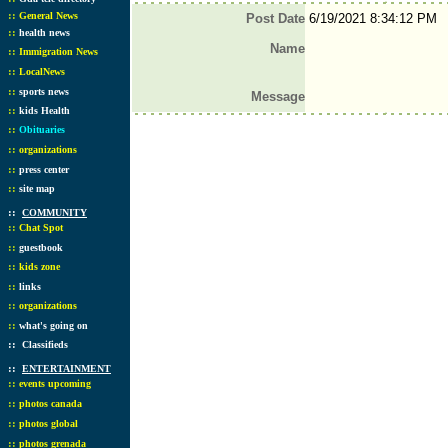
::
General News
Post Date
6/19/2021 8:34:12 PM
::
health news
Name
::
Immigration News
::
LocalNews
::
sports news
Message
::
kids Health
::
Obituaries
::
organizations
::
press center
::
site map
::
COMMUNITY
::
Chat Spot
::
guestbook
::
kids zone
::
links
::
organizations
::
what's going on
::
Classifieds
::
ENTERTAINMENT
::
events upcoming
::
photos canada
::
photos global
::
photos grenada