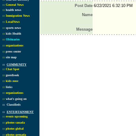
::
General News
Post Date
6/22/2021 6:32:10 PM
::
health news
Name
::
Immigration News
::
LocalNews
::
sports news
Message
::
kids Health
::
Obituaries
::
organizations
::
press center
::
site map
::
COMMUNITY
::
Chat Spot
::
guestbook
::
kids zone
::
links
::
organizations
::
what's going on
::
Classifieds
::
ENTERTAINMENT
::
events upcoming
::
photos canada
::
photos global
::
photos grenada