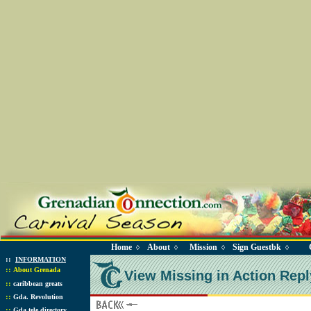
Home
About
Mission
Sign Guestbk
◊
◊
◊
◊
::
INFORMATION
::
About Grenada
View Missing in Action Repl
::
caribbean greats
::
Gda. Revolution
::
Gda tele directory