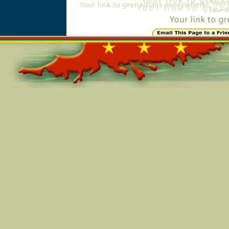
Online=5957