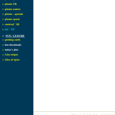
::
photos UK
::
photos nature
::
photos - specials
::
photos sports
::
carnival ' All
::
GC - TV
::
FUN / LEISURE
::
greeting cards
::
hot downloads
::
today's joke
::
Gda recipes
::
Slice of Spice