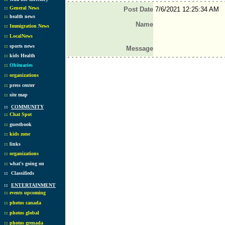
::
General News
Post Date
7/6/2021 12:25:34 AM
::
health news
Name
::
Immigration News
::
LocalNews
::
sports news
Message
::
kids Health
::
Obituaries
::
organizations
::
press center
::
site map
::
COMMUNITY
::
Chat Spot
::
guestbook
::
kids zone
::
links
::
organizations
::
what's going on
::
Classifieds
::
ENTERTAINMENT
::
events upcoming
::
photos canada
::
photos global
::
photos grenada