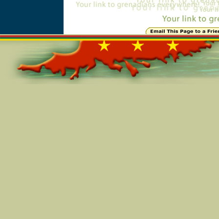
Online=5709