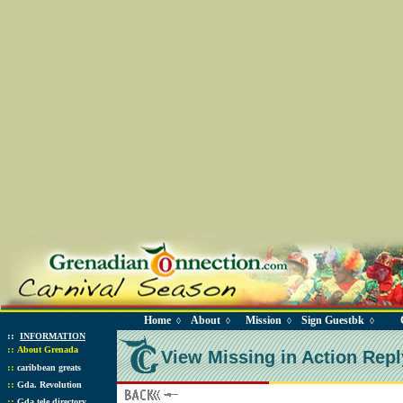
Home
About
Mission
Sign Guestbk
◊
◊
◊
◊
::
INFORMATION
::
About Grenada
View Missing in Action Repl
::
caribbean greats
::
Gda. Revolution
::
Gda tele directory