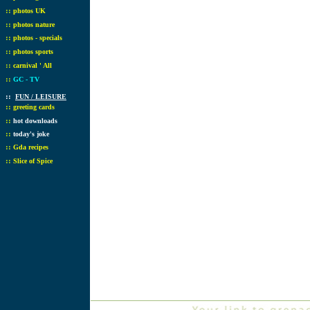
::
photos UK
::
photos nature
::
photos - specials
::
photos sports
::
carnival ' All
::
GC - TV
::
FUN / LEISURE
::
greeting cards
::
hot downloads
::
today's joke
::
Gda recipes
::
Slice of Spice