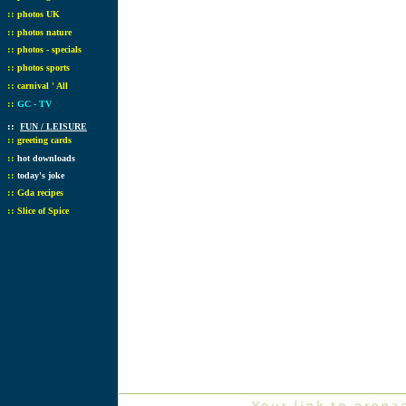
::
photos UK
::
photos nature
::
photos - specials
::
photos sports
::
carnival ' All
::
GC - TV
::
FUN / LEISURE
::
greeting cards
::
hot downloads
::
today's joke
::
Gda recipes
::
Slice of Spice