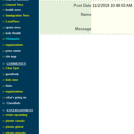
::
General News
Post Date
11/2/2019 10:48:03 AM
::
health news
Name
::
Immigration News
::
LocalNews
::
sports news
Message
::
kids Health
::
Obituaries
::
organizations
::
press center
::
site map
::
COMMUNITY
::
Chat Spot
::
guestbook
::
kids zone
::
links
::
organizations
::
what's going on
::
Classifieds
::
ENTERTAINMENT
::
events upcoming
::
photos canada
::
photos global
::
photos grenada