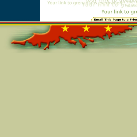
Online=5158