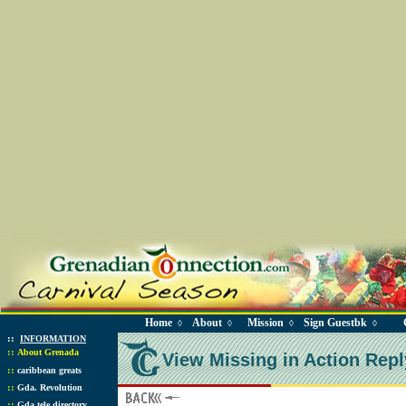
Home
About
Mission
Sign Guestbk
◊
◊
◊
◊
::
INFORMATION
::
About Grenada
View Missing in Action Repl
::
caribbean greats
::
Gda. Revolution
::
Gda tele directory