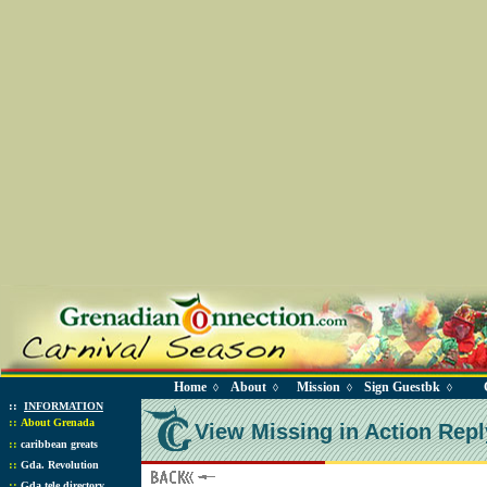
Home
About
Mission
Sign Guestbk
◊
◊
◊
◊
::
INFORMATION
::
About Grenada
View Missing in Action Repl
::
caribbean greats
::
Gda. Revolution
::
Gda tele directory