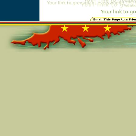
Online=5686