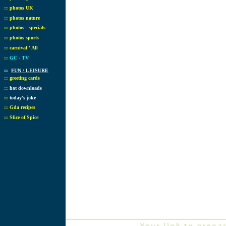
::
photos UK
::
photos nature
::
photos - specials
::
photos sports
::
carnival ' All
::
GC - TV
::
FUN / LEISURE
::
greeting cards
::
hot downloads
::
today's joke
::
Gda recipes
::
Slice of Spice