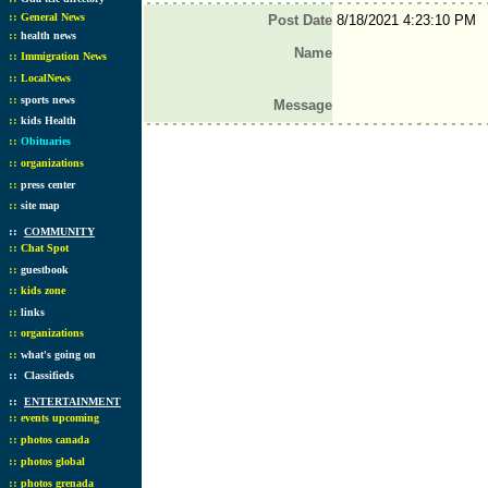
::
General News
Post Date
8/18/2021 4:23:10 PM
::
health news
Name
::
Immigration News
::
LocalNews
::
sports news
Message
::
kids Health
::
Obituaries
::
organizations
::
press center
::
site map
::
COMMUNITY
::
Chat Spot
::
guestbook
::
kids zone
::
links
::
organizations
::
what's going on
::
Classifieds
::
ENTERTAINMENT
::
events upcoming
::
photos canada
::
photos global
::
photos grenada