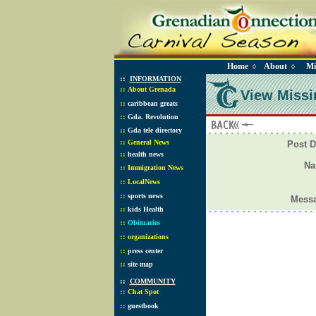
Home
About
Mi
◊
◊
::
INFORMATION
::
About Grenada
View Missi
::
caribbean greats
::
Gda. Revolution
::
Gda tele directory
::
General News
Post D
::
health news
N
::
Immigration News
::
LocalNews
::
sports news
Mess
::
kids Health
::
Obituaries
::
organizations
::
press center
::
site map
::
COMMUNITY
::
Chat Spot
::
guestbook