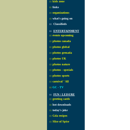
::
kids zone
::
links
::
organizations
::
what's going on
::
Classifieds
::
ENTERTAINMENT
::
events upcoming
::
photos canada
::
photos global
::
photos grenada
::
photos UK
::
photos nature
::
photos - specials
::
photos sports
::
carnival ' All
::
GC - TV
::
FUN / LEISURE
::
greeting cards
::
hot downloads
::
today's joke
::
Gda recipes
::
Slice of Spice