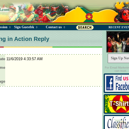
ssion
Sign Guestbk
Contact us
◊
◊
◊
RECENT EVE
ng in Action Reply
Sign Up No
ate
11/6/2019 4:33:57 AM
ame
For Email Marketi
can trust.
age