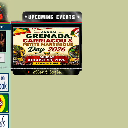
NTS
w
ng you