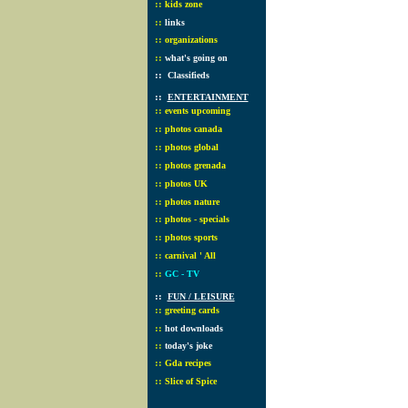
::
kids zone
::
links
::
organizations
::
what's going on
::
Classifieds
::
ENTERTAINMENT
::
events upcoming
::
photos canada
::
photos global
::
photos grenada
::
photos UK
::
photos nature
::
photos - specials
::
photos sports
::
carnival ' All
::
GC - TV
::
FUN / LEISURE
::
greeting cards
::
hot downloads
::
today's joke
::
Gda recipes
::
Slice of Spice