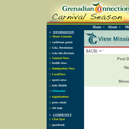
Home
About
Mi
◊
◊
::
INFORMATION
::
About Grenada
View Missi
::
caribbean greats
::
Gda. Revolution
::
Gda tele directory
::
General News
Post D
::
health news
N
::
Immigration News
::
LocalNews
::
sports news
Mess
::
kids Health
::
Obituaries
::
organizations
::
press center
::
site map
::
COMMUNITY
::
Chat Spot
::
guestbook