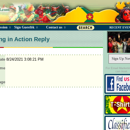
ssion
Sign Guestbk
Contact us
◊
◊
◊
RECENT EVE
ng in Action Reply
Sign Up No
ate
8/24/2021 3:08:21 PM
ame
For Email Marketi
can trust.
age