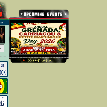
NTS
w
ng you