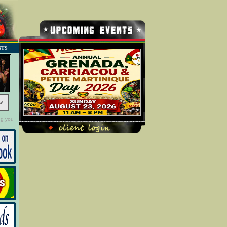
NTS
w
ng you