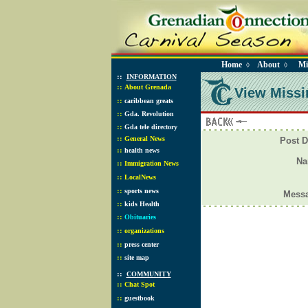
Home
About
Mi
◊
◊
::
INFORMATION
::
About Grenada
View Missi
::
caribbean greats
::
Gda. Revolution
::
Gda tele directory
::
General News
Post D
::
health news
N
::
Immigration News
::
LocalNews
::
sports news
Mess
::
kids Health
::
Obituaries
::
organizations
::
press center
::
site map
::
COMMUNITY
::
Chat Spot
::
guestbook