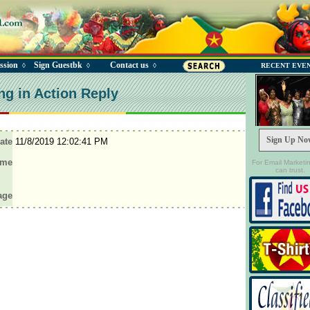
ssion
Sign Guestbk
Contact us
◊
◊
◊
RECENT EVE
ng in Action Reply
Sign Up No
ate
11/8/2019 12:02:41 PM
ame
For Email Marketi
can trust.
age