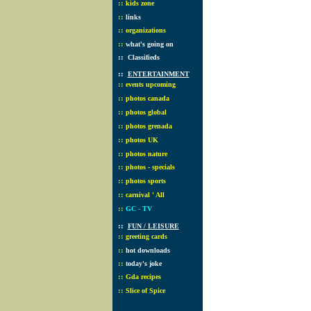
::
kids zone
::
links
::
organizations
::
what's going on
::
Classifieds
::
ENTERTAINMENT
::
events upcoming
::
photos canada
::
photos global
::
photos grenada
::
photos UK
::
photos nature
::
photos - specials
::
photos sports
::
carnival ' All
::
GC - TV
::
FUN / LEISURE
::
greeting cards
::
hot downloads
::
today's joke
::
Gda recipes
::
Slice of Spice