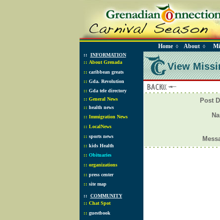
Home
About
Mi
◊
◊
::
INFORMATION
::
About Grenada
View Missi
::
caribbean greats
::
Gda. Revolution
::
Gda tele directory
::
General News
Post D
::
health news
N
::
Immigration News
::
LocalNews
::
sports news
Mess
::
kids Health
::
Obituaries
::
organizations
::
press center
::
site map
::
COMMUNITY
::
Chat Spot
::
guestbook