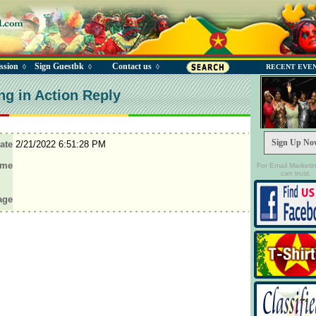
ssion
Sign Guestbk
Contact us
◊
◊
◊
RECENT EVE
ng in Action Reply
Sign Up No
ate
2/21/2022 6:51:28 PM
ame
For Email Marketi
can trust.
age