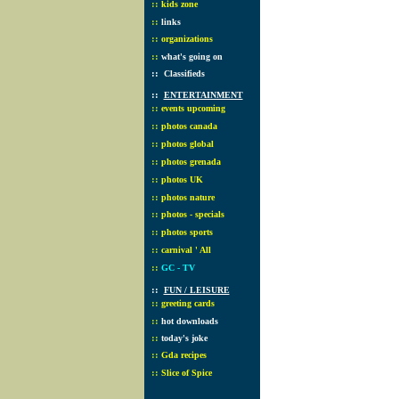
::
kids zone
::
links
::
organizations
::
what's going on
::
Classifieds
::
ENTERTAINMENT
::
events upcoming
::
photos canada
::
photos global
::
photos grenada
::
photos UK
::
photos nature
::
photos - specials
::
photos sports
::
carnival ' All
::
GC - TV
::
FUN / LEISURE
::
greeting cards
::
hot downloads
::
today's joke
::
Gda recipes
::
Slice of Spice