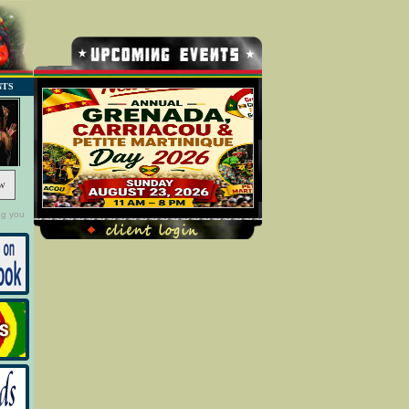
NTS
w
ng you