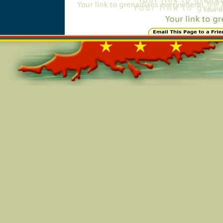
Online=5545