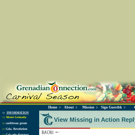
Home
About
Mission
Sign Guestbk
◊
◊
◊
◊
::
INFORMATION
::
About Grenada
View Missing in Action Repl
::
caribbean greats
::
Gda. Revolution
::
Gda tele directory