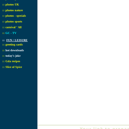
::
photos UK
::
photos nature
::
photos - specials
::
photos sports
::
carnival ' All
::
GC - TV
::
FUN / LEISURE
::
greeting cards
::
hot downloads
::
today's joke
::
Gda recipes
::
Slice of Spice