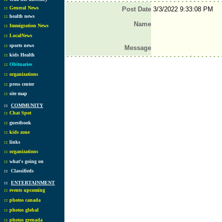
::
General News
Post Date
3/3/2022 9:33:08 PM
::
health news
Name
::
Immigration News
::
LocalNews
::
sports news
Message
::
kids Health
::
Obituaries
::
organizations
::
press center
::
site map
::
COMMUNITY
::
Chat Spot
::
guestbook
::
kids zone
::
links
::
organizations
::
what's going on
::
Classifieds
::
ENTERTAINMENT
::
events upcoming
::
photos canada
::
photos global
::
photos grenada