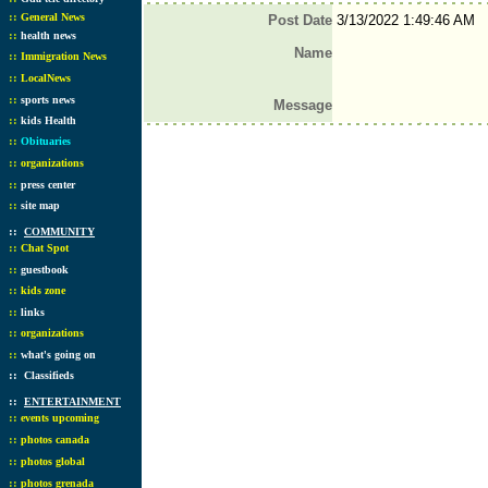
::
General News
Post Date
3/13/2022 1:49:46 AM
::
health news
Name
::
Immigration News
::
LocalNews
::
sports news
Message
::
kids Health
::
Obituaries
::
organizations
::
press center
::
site map
::
COMMUNITY
::
Chat Spot
::
guestbook
::
kids zone
::
links
::
organizations
::
what's going on
::
Classifieds
::
ENTERTAINMENT
::
events upcoming
::
photos canada
::
photos global
::
photos grenada