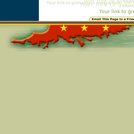
Online=5450