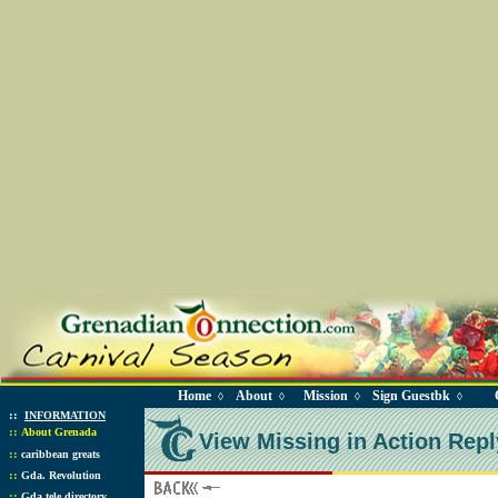
Home
About
Mission
Sign Guestbk
◊
◊
◊
◊
::
INFORMATION
::
About Grenada
View Missing in Action Repl
::
caribbean greats
::
Gda. Revolution
::
Gda tele directory