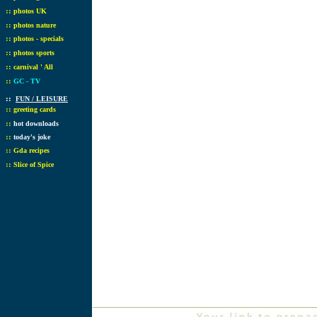
::
photos UK
::
photos nature
::
photos - specials
::
photos sports
::
carnival ' All
::
GC - TV
::
FUN / LEISURE
::
greeting cards
::
hot downloads
::
today's joke
::
Gda recipes
::
Slice of Spice