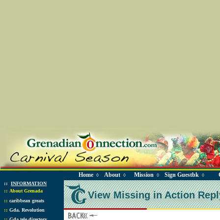
Home
About
Mission
Sign Guestbk
◊
◊
◊
◊
::
INFORMATION
::
About Grenada
View Missing in Action Repl
::
caribbean greats
::
Gda. Revolution
::
Gda tele directory