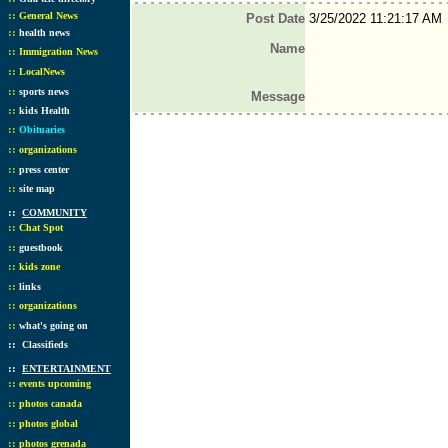
::
General News
Post Date
3/25/2022 11:21:17 AM
::
health news
Name
::
Immigration News
::
LocalNews
::
sports news
Message
::
kids Health
::
Obituaries
::
organizations
::
press center
::
site map
::
COMMUNITY
::
Chat Spot
::
guestbook
::
kids zone
::
links
::
organizations
::
what's going on
::
Classifieds
::
ENTERTAINMENT
::
events upcoming
::
photos canada
::
photos global
::
photos grenada