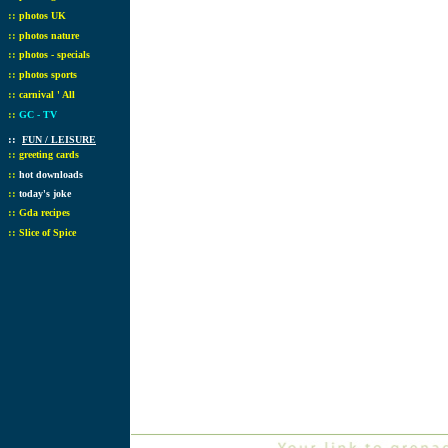
::
photos UK
::
photos nature
::
photos - specials
::
photos sports
::
carnival ' All
::
GC - TV
::
FUN / LEISURE
::
greeting cards
::
hot downloads
::
today's joke
::
Gda recipes
::
Slice of Spice