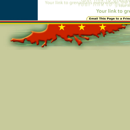
Online=5346