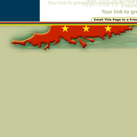
Online=4978