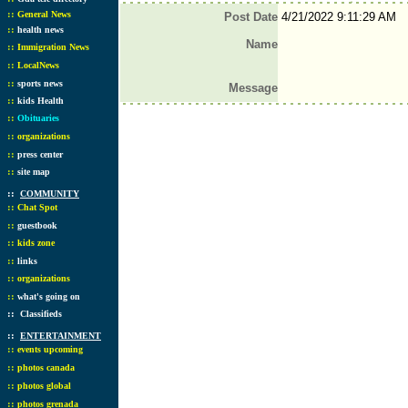
::
General News
Post Date
4/21/2022 9:11:29 AM
::
health news
Name
::
Immigration News
::
LocalNews
::
sports news
Message
::
kids Health
::
Obituaries
::
organizations
::
press center
::
site map
::
COMMUNITY
::
Chat Spot
::
guestbook
::
kids zone
::
links
::
organizations
::
what's going on
::
Classifieds
::
ENTERTAINMENT
::
events upcoming
::
photos canada
::
photos global
::
photos grenada