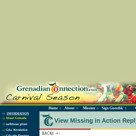
Home
About
Mission
Sign Guestbk
◊
◊
◊
◊
::
INFORMATION
::
About Grenada
View Missing in Action Repl
::
caribbean greats
::
Gda. Revolution
::
Gda tele directory