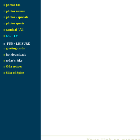
::
photos UK
::
photos nature
::
photos - specials
::
photos sports
::
carnival ' All
::
GC - TV
::
FUN / LEISURE
::
greeting cards
::
hot downloads
::
today's joke
::
Gda recipes
::
Slice of Spice