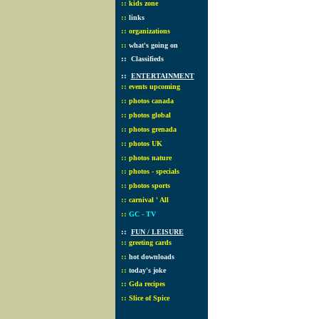
::
kids zone
::
links
::
organizations
::
what's going on
::
Classifieds
::
ENTERTAINMENT
::
events upcoming
::
photos canada
::
photos global
::
photos grenada
::
photos UK
::
photos nature
::
photos - specials
::
photos sports
::
carnival ' All
::
GC - TV
::
FUN / LEISURE
::
greeting cards
::
hot downloads
::
today's joke
::
Gda recipes
::
Slice of Spice