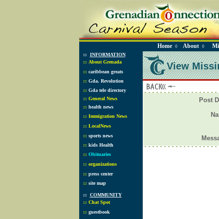
Home
About
Mi
◊
◊
::
INFORMATION
::
About Grenada
View Missi
::
caribbean greats
::
Gda. Revolution
::
Gda tele directory
::
General News
Post D
::
health news
N
::
Immigration News
::
LocalNews
::
sports news
Mess
::
kids Health
::
Obituaries
::
organizations
::
press center
::
site map
::
COMMUNITY
::
Chat Spot
::
guestbook