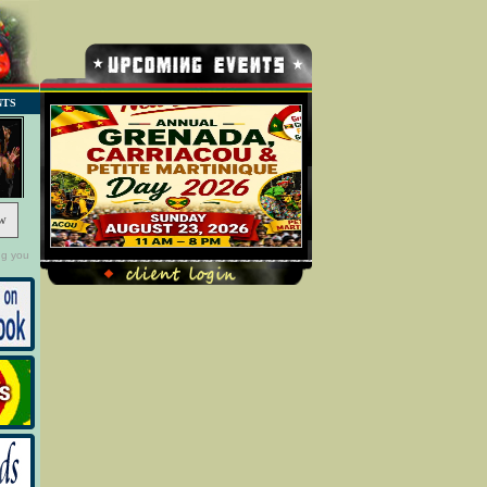
NTS
w
ng you