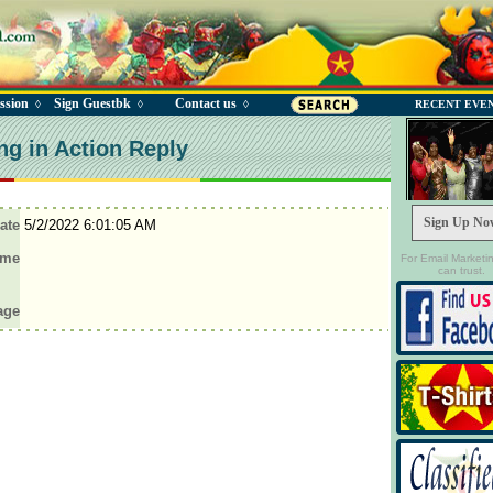
ssion
Sign Guestbk
Contact us
◊
◊
◊
RECENT EVE
ng in Action Reply
Sign Up No
ate
5/2/2022 6:01:05 AM
ame
For Email Marketi
can trust.
age