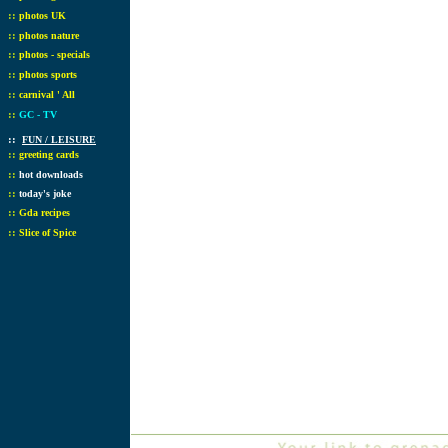
::
photos UK
::
photos nature
::
photos - specials
::
photos sports
::
carnival ' All
::
GC - TV
::
FUN / LEISURE
::
greeting cards
::
hot downloads
::
today's joke
::
Gda recipes
::
Slice of Spice