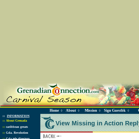
Home
About
Mission
Sign Guestbk
◊
◊
◊
◊
::
INFORMATION
::
About Grenada
View Missing in Action Repl
::
caribbean greats
::
Gda. Revolution
::
Gda tele directory