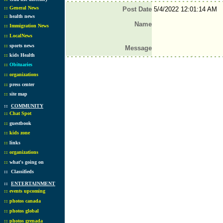
::
General News
Post Date
5/4/2022 12:01:14 AM
::
health news
Name
::
Immigration News
::
LocalNews
::
sports news
Message
::
kids Health
::
Obituaries
::
organizations
::
press center
::
site map
::
COMMUNITY
::
Chat Spot
::
guestbook
::
kids zone
::
links
::
organizations
::
what's going on
::
Classifieds
::
ENTERTAINMENT
::
events upcoming
::
photos canada
::
photos global
::
photos grenada