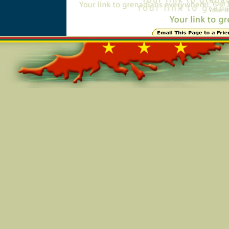
Online=6049