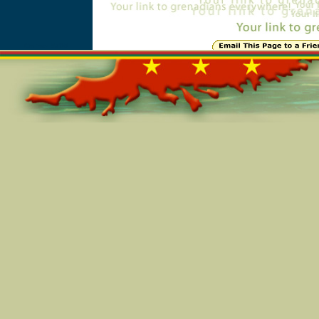
Online=5708