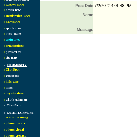
::
General News
Post Date
7/2/2022 4:01:48 PM
::
health news
Name
::
Immigration News
::
LocalNews
::
sports news
Message
::
kids Health
::
Obituaries
::
organizations
::
press center
::
site map
::
COMMUNITY
::
Chat Spot
::
guestbook
::
kids zone
::
links
::
organizations
::
what's going on
::
Classifieds
::
ENTERTAINMENT
::
events upcoming
::
photos canada
::
photos global
::
photos grenada