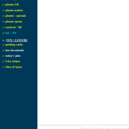
::
photos UK
::
photos nature
::
photos - specials
::
photos sports
::
carnival ' All
::
GC - TV
::
FUN / LEISURE
::
greeting cards
::
hot downloads
::
today's joke
::
Gda recipes
::
Slice of Spice