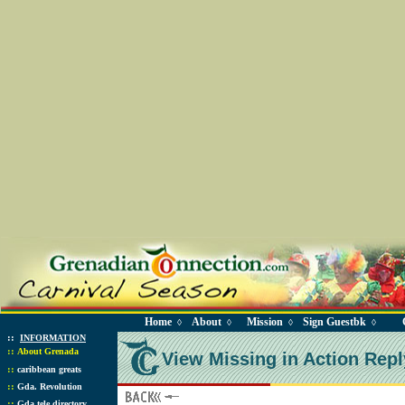
Home
About
Mission
Sign Guestbk
◊
◊
◊
◊
::
INFORMATION
::
About Grenada
View Missing in Action Repl
::
caribbean greats
::
Gda. Revolution
::
Gda tele directory