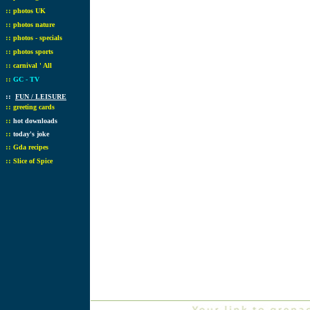
::
photos UK
::
photos nature
::
photos - specials
::
photos sports
::
carnival ' All
::
GC - TV
::
FUN / LEISURE
::
greeting cards
::
hot downloads
::
today's joke
::
Gda recipes
::
Slice of Spice