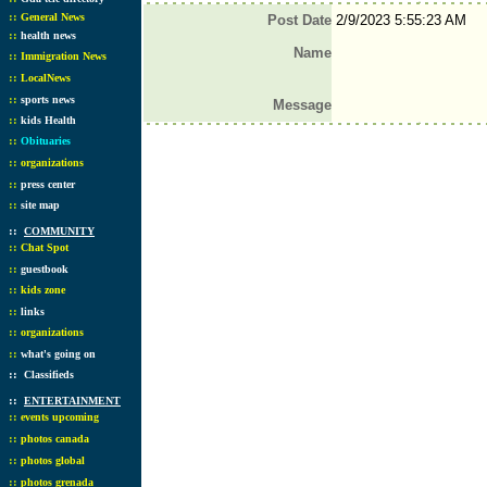
::
General News
Post Date
2/9/2023 5:55:23 AM
::
health news
Name
::
Immigration News
::
LocalNews
::
sports news
Message
::
kids Health
::
Obituaries
::
organizations
::
press center
::
site map
::
COMMUNITY
::
Chat Spot
::
guestbook
::
kids zone
::
links
::
organizations
::
what's going on
::
Classifieds
::
ENTERTAINMENT
::
events upcoming
::
photos canada
::
photos global
::
photos grenada