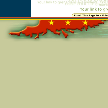
Online=5325