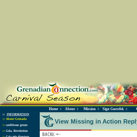
Home
About
Mission
Sign Guestbk
◊
◊
◊
◊
::
INFORMATION
::
About Grenada
View Missing in Action Repl
::
caribbean greats
::
Gda. Revolution
::
Gda tele directory