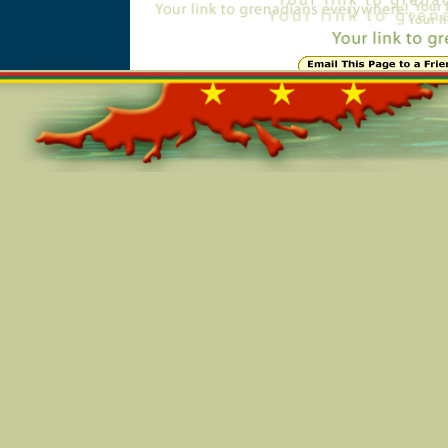
Online=6338