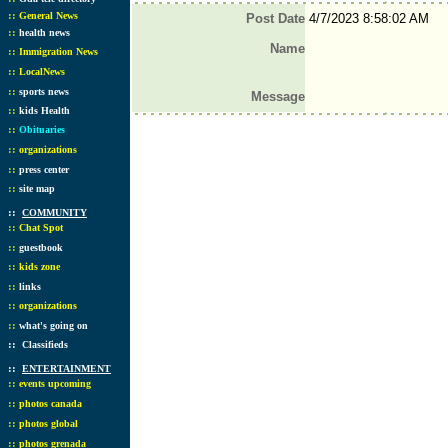
::
General News
Post Date
4/7/2023 8:58:02 AM
::
health news
Name
::
Immigration News
::
LocalNews
::
sports news
Message
::
kids Health
::
Obituaries
::
organizations
::
press center
::
site map
::
COMMUNITY
::
Chat Spot
::
guestbook
::
kids zone
::
links
::
organizations
::
what's going on
::
Classifieds
::
ENTERTAINMENT
::
events upcoming
::
photos canada
::
photos global
::
photos grenada