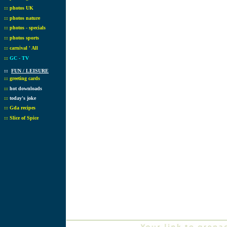
::
photos UK
::
photos nature
::
photos - specials
::
photos sports
::
carnival ' All
::
GC - TV
::
FUN / LEISURE
::
greeting cards
::
hot downloads
::
today's joke
::
Gda recipes
::
Slice of Spice