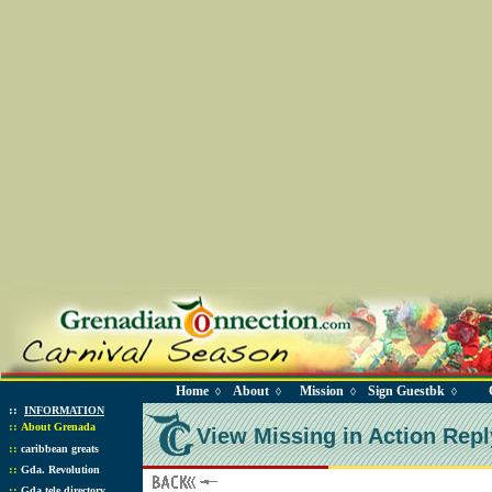
Home
About
Mission
Sign Guestbk
◊
◊
◊
◊
::
INFORMATION
::
About Grenada
View Missing in Action Repl
::
caribbean greats
::
Gda. Revolution
::
Gda tele directory