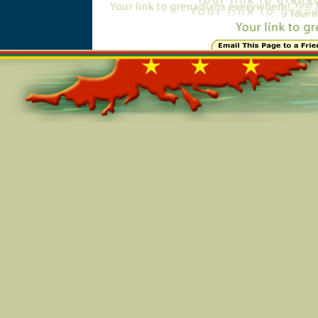
Online=6052