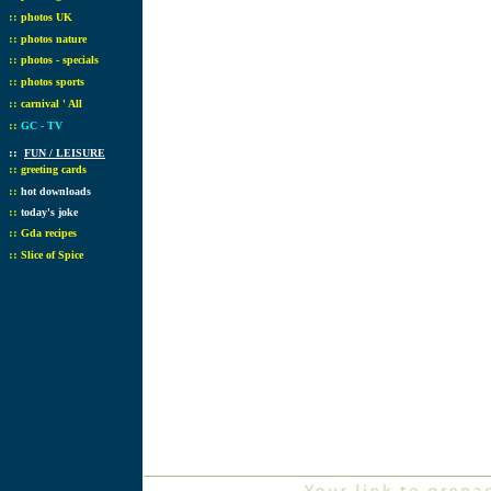
::
photos UK
::
photos nature
::
photos - specials
::
photos sports
::
carnival ' All
::
GC - TV
::
FUN / LEISURE
::
greeting cards
::
hot downloads
::
today's joke
::
Gda recipes
::
Slice of Spice