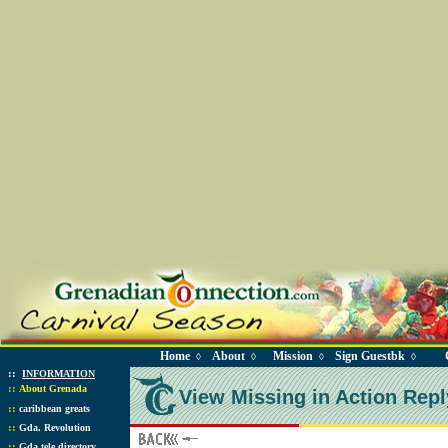
Home
About
Mission
Sign Guestbk
◊
◊
◊
◊
::
INFORMATION
::
About Grenada
View Missing in Action Repl
::
caribbean greats
::
Gda. Revolution
::
Gda tele directory