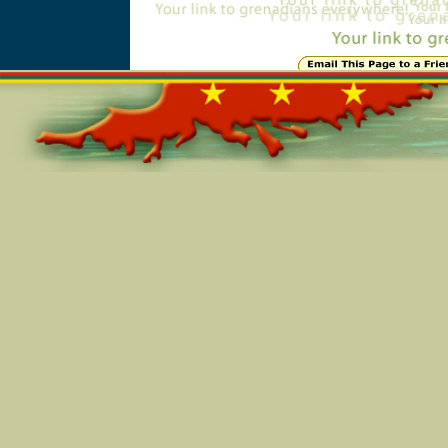
Online=5991