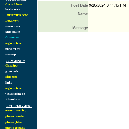
::
General News
Post Date
9/10/2024 3:44:45 PM
::
health news
Name
::
Immigration News
::
LocalNews
::
sports news
Message
::
kids Health
::
Obituaries
::
organizations
::
press center
::
site map
::
COMMUNITY
::
Chat Spot
::
guestbook
::
kids zone
::
links
::
organizations
::
what's going on
::
Classifieds
::
ENTERTAINMENT
::
events upcoming
::
photos canada
::
photos global
::
photos grenada