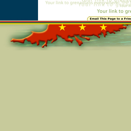
Online=5988