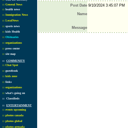
::
General News
Post Date
9/10/2024 3:45:07 PM
::
health news
Name
::
Immigration News
::
LocalNews
::
sports news
Message
::
kids Health
::
Obituaries
::
organizations
::
press center
::
site map
::
COMMUNITY
::
Chat Spot
::
guestbook
::
kids zone
::
links
::
organizations
::
what's going on
::
Classifieds
::
ENTERTAINMENT
::
events upcoming
::
photos canada
::
photos global
::
photos grenada