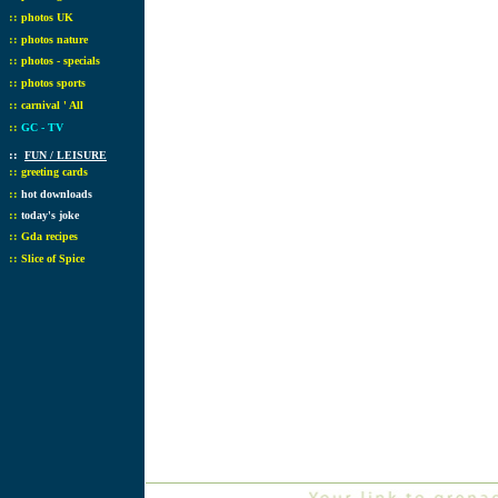
::
photos UK
::
photos nature
::
photos - specials
::
photos sports
::
carnival ' All
::
GC - TV
::
FUN / LEISURE
::
greeting cards
::
hot downloads
::
today's joke
::
Gda recipes
::
Slice of Spice