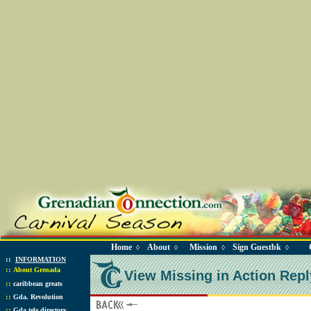
Home
About
Mission
Sign Guestbk
◊
◊
◊
◊
::
INFORMATION
::
About Grenada
View Missing in Action Repl
::
caribbean greats
::
Gda. Revolution
::
Gda tele directory