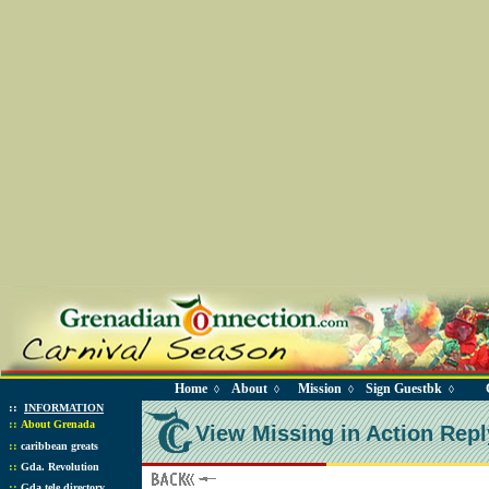
Home
About
Mission
Sign Guestbk
◊
◊
◊
◊
::
INFORMATION
::
About Grenada
View Missing in Action Repl
::
caribbean greats
::
Gda. Revolution
::
Gda tele directory