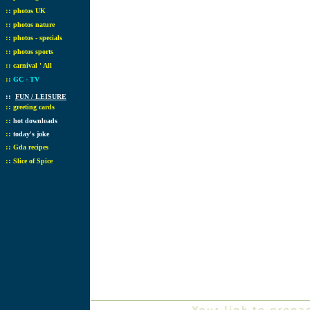
::
photos UK
::
photos nature
::
photos - specials
::
photos sports
::
carnival ' All
::
GC - TV
::
FUN / LEISURE
::
greeting cards
::
hot downloads
::
today's joke
::
Gda recipes
::
Slice of Spice