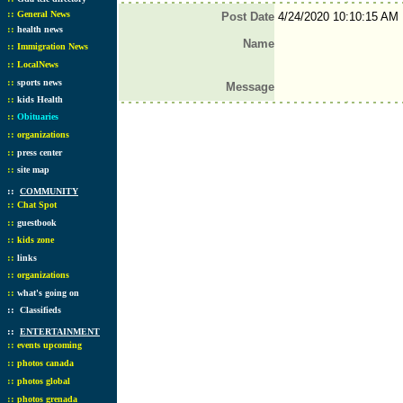
::
General News
Post Date
4/24/2020 10:10:15 AM
::
health news
Name
::
Immigration News
::
LocalNews
::
sports news
Message
::
kids Health
::
Obituaries
::
organizations
::
press center
::
site map
::
COMMUNITY
::
Chat Spot
::
guestbook
::
kids zone
::
links
::
organizations
::
what's going on
::
Classifieds
::
ENTERTAINMENT
::
events upcoming
::
photos canada
::
photos global
::
photos grenada