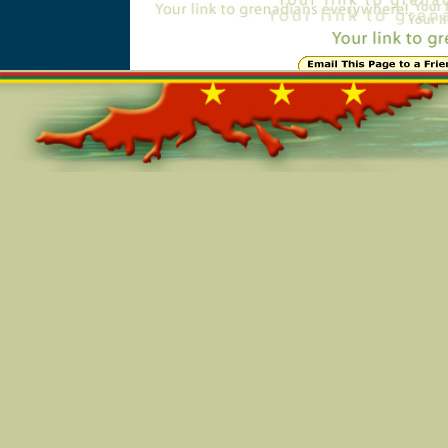
Online=5102