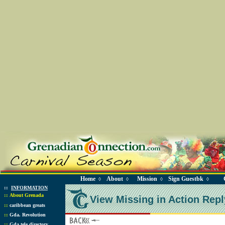
Home
About
Mission
Sign Guestbk
◊
◊
◊
◊
::
INFORMATION
::
About Grenada
View Missing in Action Repl
::
caribbean greats
::
Gda. Revolution
::
Gda tele directory