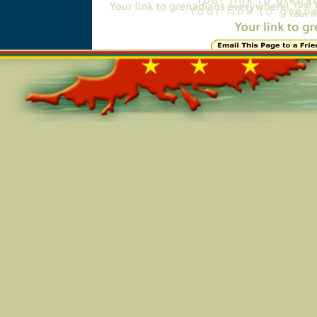
Online=5799