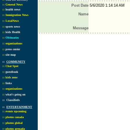
::
General News
Post Date
5/6/2020 1:14:14 AM
::
health news
Name
::
Immigration News
::
LocalNews
::
sports news
Message
::
kids Health
::
Obituaries
::
organizations
::
press center
::
site map
::
COMMUNITY
::
Chat Spot
::
guestbook
::
kids zone
::
links
::
organizations
::
what's going on
::
Classifieds
::
ENTERTAINMENT
::
events upcoming
::
photos canada
::
photos global
::
photos grenada