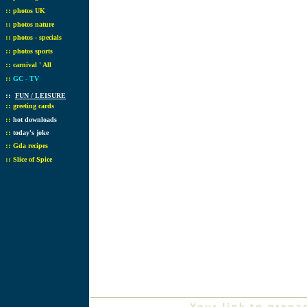
::
photos UK
::
photos nature
::
photos - specials
::
photos sports
::
carnival ' All
::
GC - TV
::
FUN / LEISURE
::
greeting cards
::
hot downloads
::
today's joke
::
Gda recipes
::
Slice of Spice