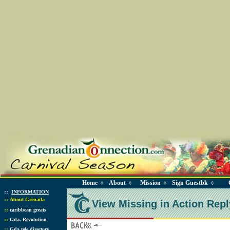
Home
About
Mission
Sign Guestbk
◊
◊
◊
◊
::
INFORMATION
::
About Grenada
View Missing in Action Repl
::
caribbean greats
::
Gda. Revolution
::
Gda tele directory