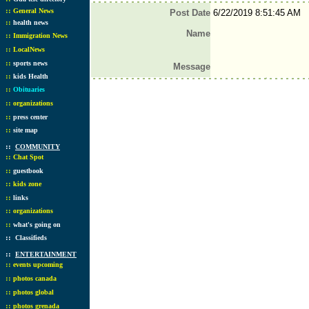
::
General News
Post Date
6/22/2019 8:51:45 AM
::
health news
Name
::
Immigration News
::
LocalNews
::
sports news
Message
::
kids Health
::
Obituaries
::
organizations
::
press center
::
site map
::
COMMUNITY
::
Chat Spot
::
guestbook
::
kids zone
::
links
::
organizations
::
what's going on
::
Classifieds
::
ENTERTAINMENT
::
events upcoming
::
photos canada
::
photos global
::
photos grenada