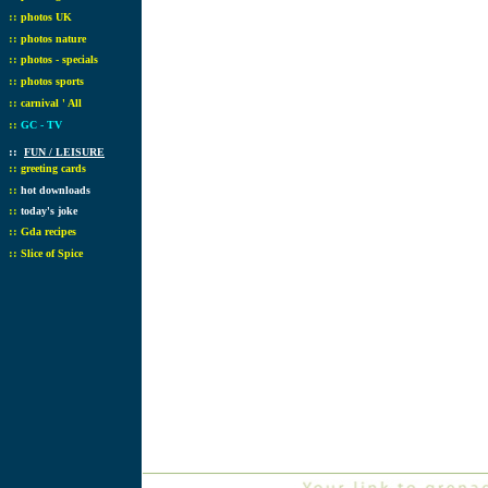
::
photos UK
::
photos nature
::
photos - specials
::
photos sports
::
carnival ' All
::
GC - TV
::
FUN / LEISURE
::
greeting cards
::
hot downloads
::
today's joke
::
Gda recipes
::
Slice of Spice