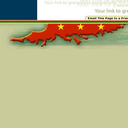
Online=5430