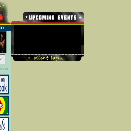
NTS
No Record Found
w
ng you