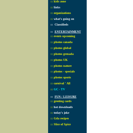
::
kids zone
::
links
::
organizations
::
what's going on
::
Classifieds
::
ENTERTAINMENT
::
events upcoming
::
photos canada
::
photos global
::
photos grenada
::
photos UK
::
photos nature
::
photos - specials
::
photos sports
::
carnival ' All
::
GC - TV
::
FUN / LEISURE
::
greeting cards
::
hot downloads
::
today's joke
::
Gda recipes
::
Slice of Spice