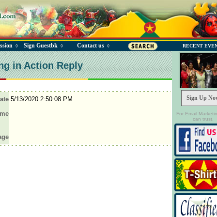
ssion
Sign Guestbk
Contact us
◊
◊
◊
RECENT EVE
ng in Action Reply
Sign Up No
ate
5/13/2020 2:50:08 PM
ame
For Email Marketi
can trust.
age