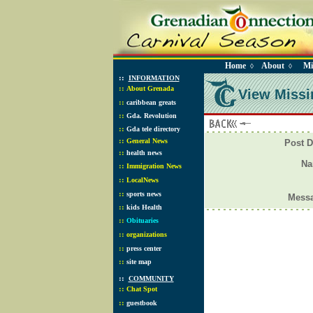
Home
About
Mi
◊
◊
::
INFORMATION
::
About Grenada
View Missi
::
caribbean greats
::
Gda. Revolution
::
Gda tele directory
::
General News
Post D
::
health news
N
::
Immigration News
::
LocalNews
::
sports news
Mess
::
kids Health
::
Obituaries
::
organizations
::
press center
::
site map
::
COMMUNITY
::
Chat Spot
::
guestbook