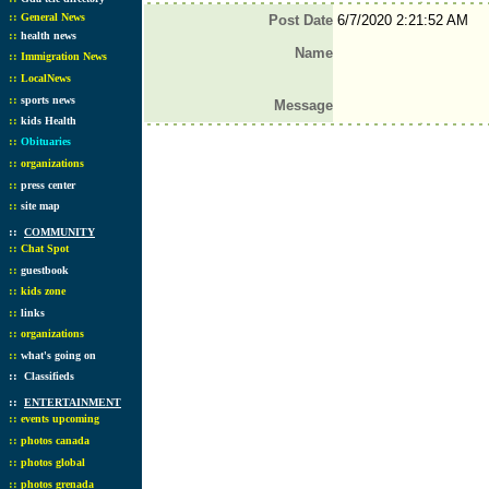
::
General News
Post Date
6/7/2020 2:21:52 AM
::
health news
Name
::
Immigration News
::
LocalNews
::
sports news
Message
::
kids Health
::
Obituaries
::
organizations
::
press center
::
site map
::
COMMUNITY
::
Chat Spot
::
guestbook
::
kids zone
::
links
::
organizations
::
what's going on
::
Classifieds
::
ENTERTAINMENT
::
events upcoming
::
photos canada
::
photos global
::
photos grenada