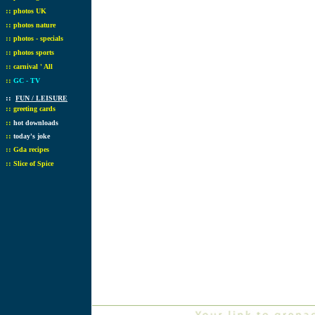
::
photos UK
::
photos nature
::
photos - specials
::
photos sports
::
carnival ' All
::
GC - TV
::
FUN / LEISURE
::
greeting cards
::
hot downloads
::
today's joke
::
Gda recipes
::
Slice of Spice