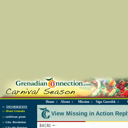
Home
About
Mission
Sign Guestbk
◊
◊
◊
◊
::
INFORMATION
::
About Grenada
View Missing in Action Repl
::
caribbean greats
::
Gda. Revolution
::
Gda tele directory