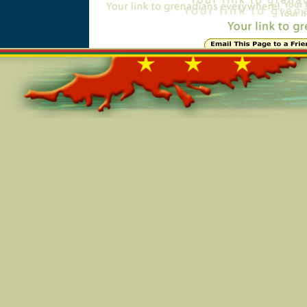
Online=6009