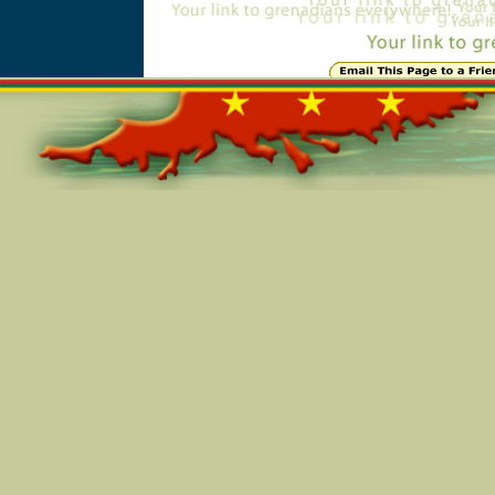
Online=5284