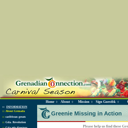
Home
About
Mission
Sign Guestbk
◊
◊
◊
◊
::
INFORMATION
::
About Grenada
Greenie Missing in Action
::
caribbean greats
::
Gda. Revolution
Please help us find these Gr
::
Gda tele directory