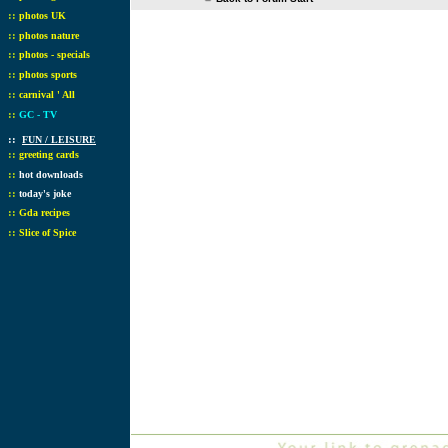
::
photos UK
::
photos nature
::
photos - specials
::
photos sports
::
carnival ' All
::
GC - TV
::
FUN / LEISURE
::
greeting cards
::
hot downloads
::
today's joke
::
Gda recipes
::
Slice of Spice