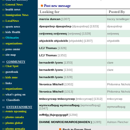
::
General News
Post new message
::
health news
Looking for
Posted By
::
Immigration News
marcia duncan
[1307]
tracey terwilleger
::
LocalNews
::
dpaupsbxp dpaupsbxp
{dpaupsbxp} [1323]
dpaupsbxp
sports news
::
kids Health
xetjvwwq xetjvwwq
{xetjvwwq} [1329]
xetjvwwq
::
Obituaries
ohjxdxklb ohjxdxklb
{ohjxdxklb} [1307]
ohjxdxklb
::
organizations
LCJ Thomas
[1326]
::
press center
::
site map
LCJ Thomas
[1352]
::
COMMUNITY
bernadetth lyons
[1353]
clare
::
Chat Spot
bernadetth lyons
[1344]
clare
::
guestbook
::
bernadetth lyons
[1328]
kids zone
::
links
Veronica Mitchell
[1302]
Philomina Nichol
::
organizations
Veronica Mitchell
[1313]
Philomina Nichol
::
what's going on
tmbccyrcwp tmbccyrcwp
{tmbccyrcwp} [1312]
tmbccyrcwp
::
Classifieds
wymvxafbqug wymvxafbqug
{wymvxafbqug}
::
wymvxafbqug
ENTERTAINMENT
[1347]
::
events upcoming
mffhfjg jfujegygyggif
[1294]
::
photos canada
DIANNE MONROE/MUNROE(MAIDEN )
[1285]
Ashton Fletcher
::
photos global
::
photos grenada
Back to Forum Start