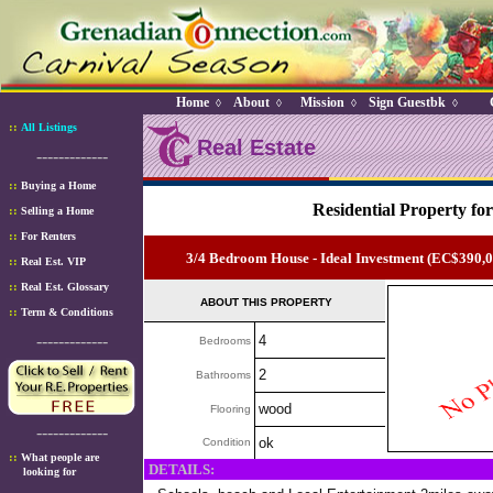
Home
About
Mission
Sign Guestbk
◊
◊
◊
◊
::
All Listings
Real Estate
-------------
::
Buying a Home
Residential Property for
::
Selling a Home
::
For Renters
3/4 Bedroom House - Ideal Investment (EC$390,
::
Real Est. VIP
::
Real Est. Glossary
ABOUT THIS PROPERTY
::
Term & Conditions
-------------
4
Bedrooms
2
Bathrooms
wood
Flooring
-------------
ok
Condition
::
What people are
DETAILS:
looking for