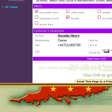
-------------
Schools, beach and Local Entertainment 2miles awa
MISC:
::
All Listings
near public trans.
cable ready
garage
handicap access
laundry
air condi
phone lines
CONTACT PERSON:
Annette Henry
Contact
Owner
Relationship
| Ask for:
+447511905799
Tele
| Ext: #
Cell
| Email Us:
Total Views=2555
Online=5890